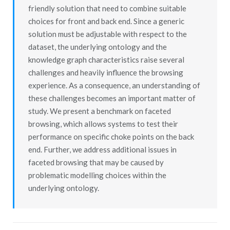
friendly solution that need to combine suitable
choices for front and back end. Since a generic
solution must be adjustable with respect to the
dataset, the underlying ontology and the
knowledge graph characteristics raise several
challenges and heavily influence the browsing
experience. As a consequence, an understanding of
these challenges becomes an important matter of
study. We present a benchmark on faceted
browsing, which allows systems to test their
performance on specific choke points on the back
end. Further, we address additional issues in
faceted browsing that may be caused by
problematic modelling choices within the
underlying ontology.