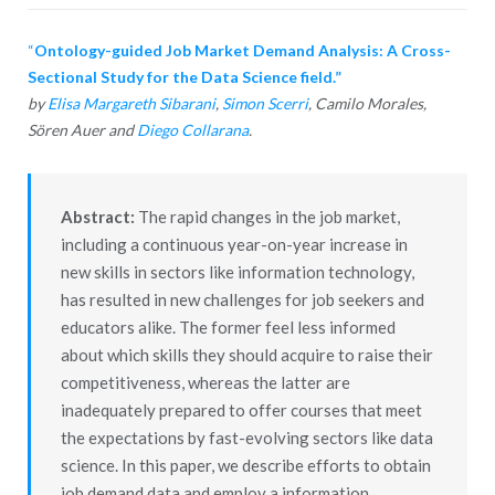
“
Ontology-guided Job Market Demand Analysis: A Cross-
Sectional Study for the Data Science field.”
by
Elisa Margareth Sibarani
,
Simon Scerri
, Camilo Morales,
Sören Auer and
Diego Collarana
.
Abstract:
The rapid changes in the job market,
including a continuous year-on-year increase in
new skills in sectors like information technology,
has resulted in new challenges for job seekers and
educators alike. The former feel less informed
about which skills they should acquire to raise their
competitiveness, whereas the latter are
inadequately prepared to offer courses that meet
the expectations by fast-evolving sectors like data
science. In this paper, we describe efforts to obtain
job demand data and employ a information