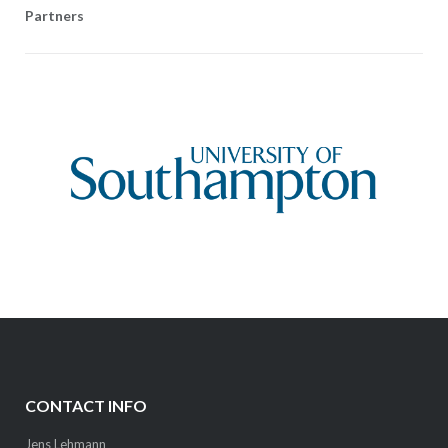
Partners
CONTACT INFO
Jens Lehmann