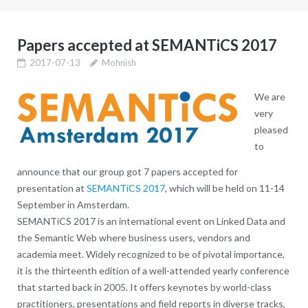
Papers accepted at SEMANTiCS 2017
2017-07-13
Mohnish
We are
very
pleased
to
announce that our group got 7 papers accepted for
presentation at
SEMANTiCS 2017
, which will be held on 11-14
September in Amsterdam.
SEMANTiCS 2017 is an international event on Linked Data and
the Semantic Web where business users, vendors and
academia meet. Widely recognized to be of pivotal importance,
it is the thirteenth edition of a well-attended yearly conference
that started back in 2005. It offers keynotes by world-class
practitioners, presentations and field reports in diverse tracks,