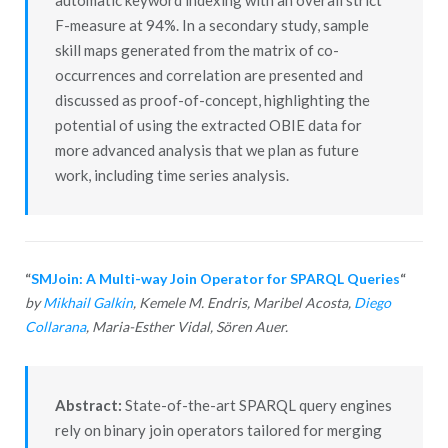
F-measure at 94%. In a secondary study, sample
skill maps generated from the matrix of co-
occurrences and correlation are presented and
discussed as proof-of-concept, highlighting the
potential of using the extracted OBIE data for
more advanced analysis that we plan as future
work, including time series analysis.
“
SMJoin: A Multi-way Join Operator for SPARQL Queries
“
by
Mikhail Galkin
, Kemele M. Endris, Maribel Acosta,
Diego
Collarana
, Maria-Esther Vidal, Sören Auer.
Abstract:
State-of-the-art SPARQL query engines
rely on binary join operators tailored for merging