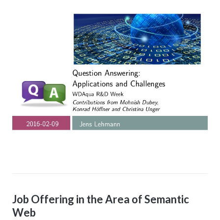
Job Offering in the Area of Semantic
Web