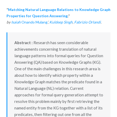
“
Matching Natural Language Relations to Knowledge Graph
Properties for Question Answering
.”
by
Isaiah
Onando Mulang
’,
Kuldeep Singh
,
Fabrizio Orlandi
.
Abstract :
Research has seen considerable
achievements concerning translation of natural
language patterns into formal queries for Question
Answering (QA) based on Knowledge Graphs (KG).
One of the main challenges in this research area is
about how to identify which property within a
Knowledge Graph matches the predicate found in a
Natural Language (NL) relation. Current
approaches for formal query generation attempt to
resolve this problem mainly by first retrieving the
named entity from the KG together with a list of its
predicates, then filtering out one from all the