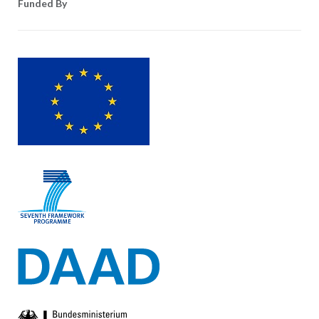
Funded By