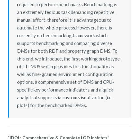
required to perform benchmarks.Benchmarking is
an extremely tedious task demanding repetitive
manual effort, therefore it is advantageous to
automate the whole process.However, there is
currently no benchmarking framework which
supports benchmarking and comparing diverse
DMSs for both RDF and property graph DMS. To
this end, we introduce, the first working prototype
of, LITMUS which provides this functionality as
well as fine-grained environment configuration
options, a comprehensive set of DMS and CPU-
specific key performance indicators and a quick
analytical support via custom visualization (i.e.
plots) for the benchmarked DMSs.
“IDOL: Comprehensive & Complete LOD Insights”