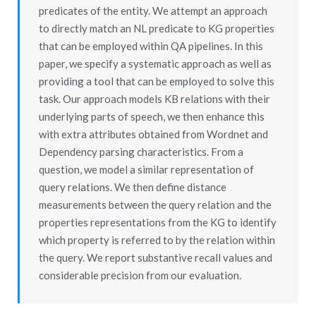
predicates of the entity. We attempt an approach
to directly match an NL predicate to KG properties
that can be employed within QA pipelines. In this
paper, we specify a systematic approach as well as
providing a tool that can be employed to solve this
task. Our approach models KB relations with their
underlying parts of speech, we then enhance this
with extra attributes obtained from Wordnet and
Dependency parsing characteristics. From a
question, we model a similar representation of
query relations. We then define distance
measurements between the query relation and the
properties representations from the KG to identify
which property is referred to by the relation within
the query. We report substantive recall values and
considerable precision from our evaluation.