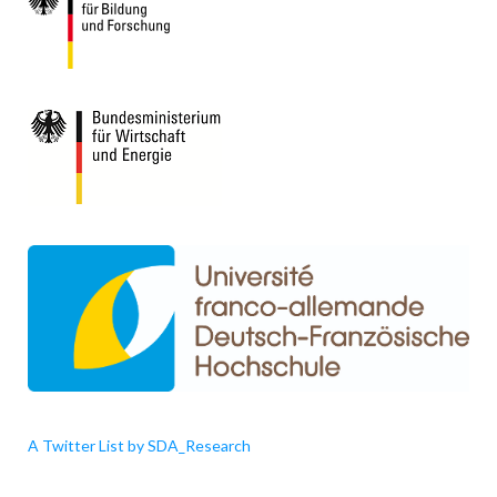
A Twitter List by SDA_Research