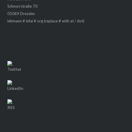
Schnorrstraße 70
01069 Dresden
lehmann # infai # org (replace # with at / dot)