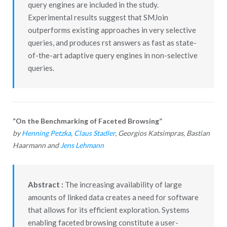
query engines are included in the study.
Experimental results suggest that SMJoin
outperforms existing approaches in very selective
queries, and produces rst answers as fast as state-
of-the-art adaptive query engines in non-selective
queries.
“On the Benchmarking of Faceted Browsing”
by
Henning Petzka
,
Claus Stadler
, Georgios Katsimpras, Bastian
Haarmann and
Jens Lehmann
Abstract :
The increasing availability of large
amounts of linked data creates a need for software
that allows for its efficient exploration. Systems
enabling faceted browsing constitute a user-