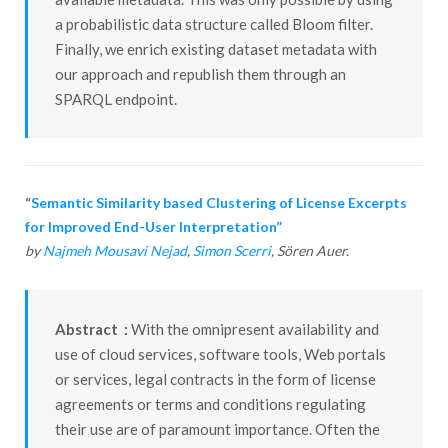
a probabilistic data structure called Bloom filter.
Finally, we enrich existing dataset metadata with
our approach and republish them through an
SPARQL endpoint.
“
Semantic Similarity based Clustering of License Excerpts
for Improved End-User Interpretation”
by
Najmeh Mousavi Nejad
,
Simon Scerri
, Sören Auer.
Abstract :
With the omnipresent availability and
use of cloud services, software tools, Web portals
or services, legal contracts in the form of license
agreements or terms and conditions regulating
their use are of paramount importance. Often the