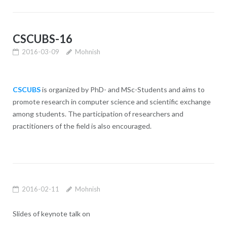
CSCUBS-16
2016-03-09
Mohnish
CSCUBS
is organized by PhD- and MSc-Students and aims to
promote research in computer science and scientific exchange
among students. The participation of researchers and
practitioners of the field is also encouraged.
2016-02-11
Mohnish
Slides of keynote talk on