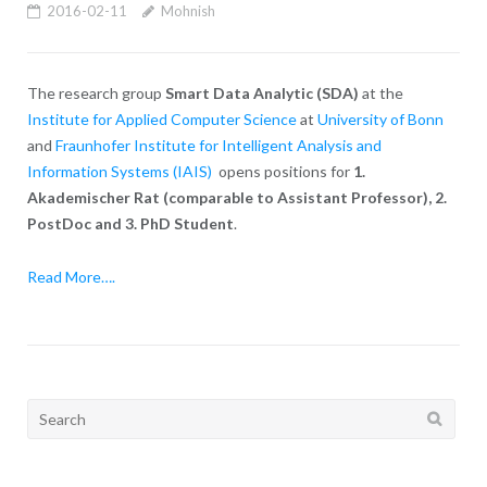
2016-02-11
Mohnish
The research group
Smart Data Analytic (SDA)
at the
Institute for Applied Computer Science
at
University of Bonn
and
Fraunhofer Institute for Intelligent Analysis and
Information Systems (IAIS)
opens positions for
1.
Akademischer Rat (comparable to Assistant Professor), 2.
PostDoc and 3. PhD Student
.
Read More….
Search
for: