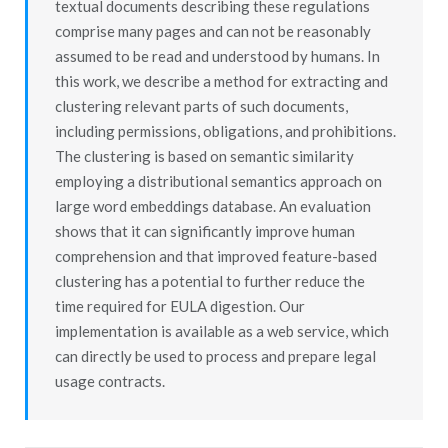
textual documents describing these regulations
comprise many pages and can not be reasonably
assumed to be read and understood by humans. In
this work, we describe a method for extracting and
clustering relevant parts of such documents,
including permissions, obligations, and prohibitions.
The clustering is based on semantic similarity
employing a distributional semantics approach on
large word embeddings database. An evaluation
shows that it can significantly improve human
comprehension and that improved feature-based
clustering has a potential to further reduce the
time required for EULA digestion. Our
implementation is available as a web service, which
can directly be used to process and prepare legal
usage contracts.