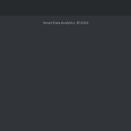
Smart Data Analytics
, © 2026