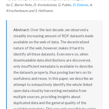
by C. Baron Neto, D. Kontokostas, G.
Publio
,
D. Esteves
, A.
Kirschenbaum and S. Hellmann.
Abstract:
Over the last decade, we observed a
steadily increasing amount of RDF datasets made
available on the web of data. The decentralized
nature of the web, however, makes it hard to
identify all these datasets. Even more so, when
downloadable data distributions are discovered,
only insufficient metadata is available to describe
the datasets properly, thus posing barriers on its
usefulness and reuse. In this paper, we describe an
attempt to exhaustively identify the whole linked
open data cloud by harvesting metadata from
multiple sources, providing insights about
duplicated data and the general quality of the
available metadata. This was only possible by using