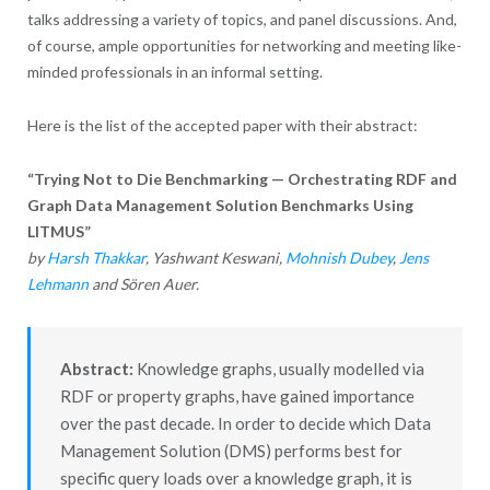
talks addressing a variety of topics, and panel discussions. And,
of course, ample opportunities for networking and meeting like-
minded professionals in an informal setting.
Here is the list of the accepted paper with their abstract:
“Trying Not to Die Benchmarking — Orchestrating RDF and
Graph Data Management Solution Benchmarks Using
LITMUS”
by
Harsh Thakkar
, Yashwant Keswani,
Mohnish Dubey
,
Jens
Lehmann
and Sören Auer.
Abstract:
Knowledge graphs, usually modelled via
RDF or property graphs, have gained importance
over the past decade. In order to decide which Data
Management Solution (DMS) performs best for
specific query loads over a knowledge graph, it is