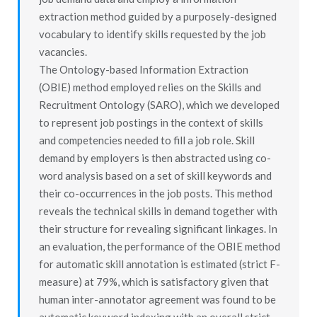
extraction method guided by a purposely-designed
vocabulary to identify skills requested by the job
vacancies.
The Ontology-based Information Extraction
(OBIE) method employed relies on the Skills and
Recruitment Ontology (SARO), which we developed
to represent job postings in the context of skills
and competencies needed to fill a job role. Skill
demand by employers is then abstracted using co-
word analysis based on a set of skill keywords and
their co-occurrences in the job posts. This method
reveals the technical skills in demand together with
their structure for revealing significant linkages. In
an evaluation, the performance of the OBIE method
for automatic skill annotation is estimated (strict F-
measure) at 79%, which is satisfactory given that
human inter-annotator agreement was found to be
automatic keyword indexing with an overall strict