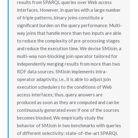
results from SPARQL queries over Web access
interfaces. However, in queries with a large number
of triple patterns, binary joins constitute a
significant burden on the query performance. Multi-
way joins that handle more than two inputs are able
to reduce the complexity of pre-processing stages
and reduce the execution time. We devise SMJoin, a
multi-way non-blocking join operator tailored for
independently merging results from more than two
RDF data sources. SMJoin implements intra-
operator adaptivity, i.e., it is able to adjust join
execution schedulers to the conditions of Web
access interfaces; thus, query answers are
produced as soon as they are computed and can be
continuously generated even if one of the sources
becomes blocked. We empirically study the
behavior of SMJoin in two benchmarks with queries
of different selectivity; state-of-the-art SPARQL