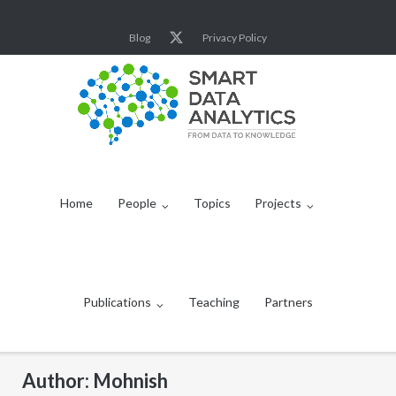
Skip
to
Blog
Privacy Policy
content
Home
People
Topics
Projects
Publications
Teaching
Partners
Author:
Mohnish