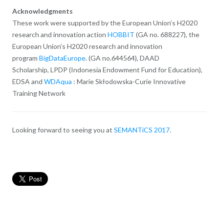
Acknowledgments
These work were supported by the European Union’s H2020
research and innovation action
HOBBIT
(GA no. 688227), the
European Union’s H2020 research and innovation
program
BigDataEurope
. (GA no.644564), DAAD
Scholarship,
LPDP (Indonesia Endowment Fund for Education),
EDSA and
WDAqua
: Marie Skłodowska-Curie Innovative
Training Network
Looking forward to seeing you at
SEMANTiCS 2017
.