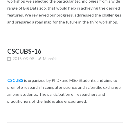
workshop we selected the particular technologies from a wide
range of Big Data zoo, that would help in achieving the desired
features. We reviewed our progress, addressed the challenges
and prepared a road map for the future in the third workshop.
CSCUBS-16
2016-03-09
Mohnish
CSCUBS
is organized by PhD- and MSc-Students and aims to
promote research in computer science and scientific exchange
among students. The participation of researchers and
practitioners of the field is also encouraged.