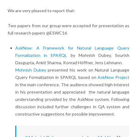
W
e are very pleased to report that:
Two papers from our group were accepted for presentation as
full research papers @ESWC16
AskNow: A Framework for Natural Language Query
Formalization in SPARQL
by Mohnish Dubey, Sourish
Dasgupta, Ankit Sharma, Konrad Höffner, Jens Lehmann.
Mohnish Dubey
presented his work on Natural Language
Query Formalization in SPARQL based on
AskNow Project
in the main conference. The audience showed high interest
in his presentation and appreciated the natural language
understanding provided by the AskNow system. Following
discussion included further challenges in QA system and
constructive suggestions for possible improvement.