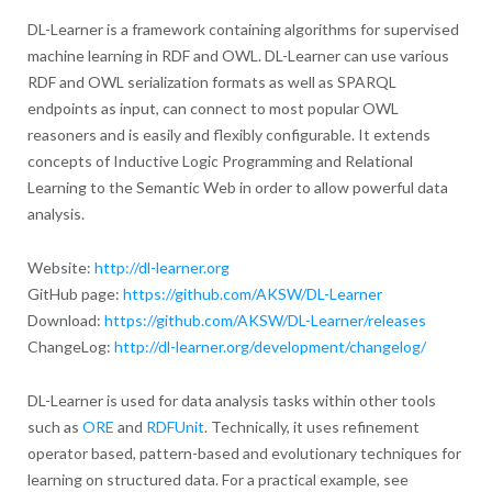
DL-Learner is a framework containing algorithms for supervised
machine learning in RDF and OWL. DL-Learner can use various
RDF and OWL serialization formats as well as SPARQL
endpoints as input, can connect to most popular OWL
reasoners and is easily and flexibly configurable. It extends
concepts of Inductive Logic Programming and Relational
Learning to the Semantic Web in order to allow powerful data
analysis.
Website:
http://dl-learner.org
GitHub page:
https://github.com/AKSW/DL-Learner
Download:
https://github.com/AKSW/DL-Learner/releases
ChangeLog:
http://dl-learner.org/development/changelog/
DL-Learner is used for data analysis tasks within other tools
such as
ORE
and
RDFUnit
. Technically, it uses refinement
operator based, pattern-based and evolutionary techniques for
learning on structured data. For a practical example, see