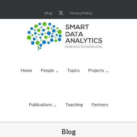
Skip
to
Blog
Privacy Policy
content
Home
People
Topics
Projects
Publications
Teaching
Partners
Blog