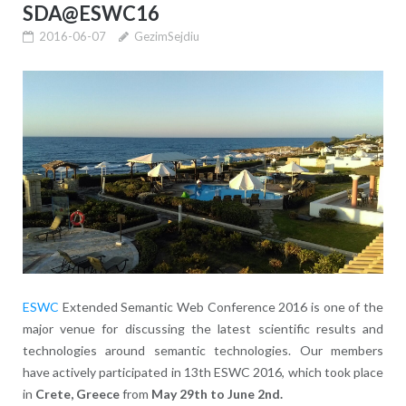
SDA@ESWC16
2016-06-07
GezimSejdiu
ESWC
Extended Semantic Web Conference 2016
is one of the
major venue for discussing the latest scientific results and
technologies around semantic technologies. Our members
have actively participated in 13th ESWC 2016, which
took place
in
Crete, Greece
from
May 29th to
June 2nd.