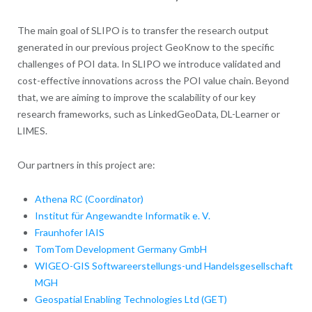
The main goal of SLIPO is to transfer the research output
generated in our previous project GeoKnow to the specific
challenges of POI data. In SLIPO we introduce validated and
cost-effective innovations across the POI value chain. Beyond
that, we are aiming to improve the scalability of our key
research frameworks, such as LinkedGeoData, DL-Learner or
LIMES.
Our partners in this project are:
Athena RC (Coordinator)
Institut für Angewandte Informatik e. V.
Fraunhofer IAIS
TomTom Development Germany GmbH
WIGEO-GIS Softwareerstellungs-und Handelsgesellschaft
MGH
Geospatial Enabling Technologies Ltd (GET)