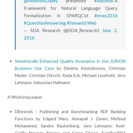
@MohnishDubey
presented
#AskNow
“A
Framework for Natural Language Query
Formalization in SPARQL”at
#eswc2016
#QuestionAnswering
#SemanticWeb
— SDA Research (@SDA_Research)
June 2,
2016
Semantically Enhanced Quality Assurance in the JURION
Business Use Case
by Dimitris Kontokostas, Christian
Mader, Christian Dirschl, Katja Eck, Michael Leuthold, Jens
Lehmann, Sebastian Hellmann
A Workshop paper
DBtrends : Publishing and Benchmarking RDF Ranking
Functions by Edgard Marx, Amrapali J. Zaveri, Mofeed
Mohammed, Sandro Rautenberg, Jens Lehmann, Axel-
Cyrille Ngonga Ngomo and Gong Cheng, SumPre2016