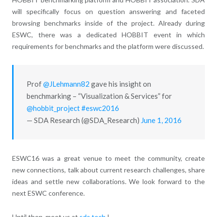
will specifically focus on question answering and faceted
browsing benchmarks inside of the project. Already during
ESWC, there was a dedicated HOBBIT event in which
requirements for benchmarks and the platform were discussed.
Prof
@JLehmann82
gave his insight on
benchmarking – “Visualization & Services” for
@hobbit_project
#eswc2016
— SDA Research (@SDA_Research)
June 1, 2016
ESWC16 was a great venue to meet the community, create
new connections, talk about current research challenges, share
ideas and settle new collaborations. We look forward to the
next ESWC conference.
Until then, meet us at
sda.tech
!