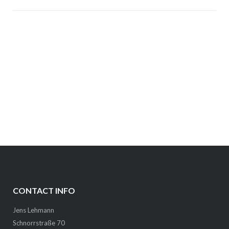
CONTACT INFO
Jens Lehmann
Schnorrstraße 70
01069 Dresden
lehmann # infai # org (replace # with at / dot)