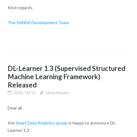
Kind regards,
The SANSA Development Team
DL-Learner 1.3 (Supervised Structured
Machine Learning Framework)
Released
2016-10-11
JensLehmann
Dear all,
the
Smart Data Analytics group
is happy to announce DL-
Learner 1.3.