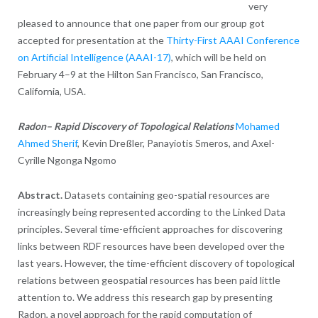
very
pleased to announce that one paper from our group got
accepted for presentation at the
Thirty-First AAAI Conference
on Artificial Intelligence (AAAI-17)
, which will be held on
February 4–9 at the Hilton San Francisco, San Francisco,
California, USA.
Radon– Rapid Discovery of Topological Relations
Mohamed
Ahmed Sherif
, Kevin Dreßler, Panayiotis Smeros, and Axel-
Cyrille Ngonga Ngomo
Abstract.
Datasets containing geo-spatial resources are
increasingly being represented according to the Linked Data
principles. Several time-efficient approaches for discovering
links between RDF resources have been developed over the
last years. However, the time-efficient discovery of topological
relations between geospatial resources has been paid little
attention to. We address this research gap by presenting
Radon, a novel approach for the rapid computation of