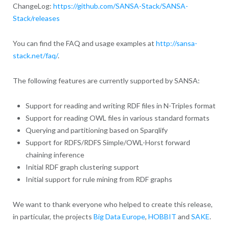
ChangeLog:
https://github.com/SANSA-Stack/SANSA-
Stack/releases
You can find the FAQ and usage examples at
http://sansa-
stack.net/faq/
.
The following features are currently supported by SANSA:
Support for reading and writing RDF files in N-Triples format
Support for reading OWL files in various standard formats
Querying and partitioning based on Sparqlify
Support for RDFS/RDFS Simple/OWL-Horst forward
chaining inference
Initial RDF graph clustering support
Initial support for rule mining from RDF graphs
We want to thank everyone who helped to create this release,
in particular, the projects
Big Data Europe
,
HOBBIT
and
SAKE
.