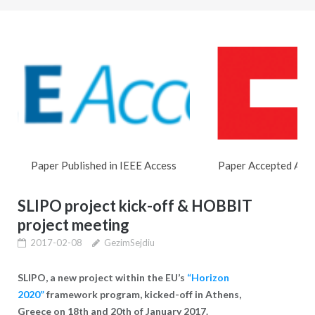
Paper Published in IEEE Access
Paper Accepted At
SLIPO project kick-off & HOBBIT
project meeting
2017-02-08
GezimSejdiu
SLIPO, a new project within the EU’s
“Horizon
2020”
framework program,
kicked-off in
Athens,
Greece on
18
and 20
of January 2017.
th
th