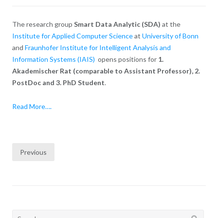
The research group
Smart Data Analytic (SDA)
at the
Institute for Applied Computer Science
at
University of Bonn
and
Fraunhofer Institute for Intelligent Analysis and
Information Systems (IAIS)
opens positions for
1.
Akademischer Rat (comparable to Assistant Professor), 2.
PostDoc and 3. PhD Student
.
Read More….
Posts
Previous
pagination
Search