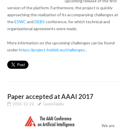
upcoming release of the first
version of the platform. Furthermore, the project is quickly
approaching the realization of its accompanying challenges at
the
ESWC
and
DEBS
conference, for which technical and
organizational agreements were made.
More information on the upcoming challenges can be found
under
https://project-hobbit.eu/challenges
.
Paper accepted at AAAI 2017
2016-12-22
GezimSejdiu
We are