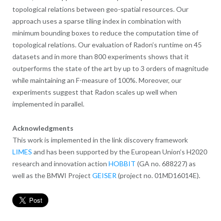
topological relations between geo-spatial resources. Our
approach uses a sparse tiling index in combination with
minimum bounding boxes to reduce the computation time of
topological relations. Our evaluation of Radon’s runtime on 45
datasets and in more than 800 experiments shows that it
outperforms the state of the art by up to 3 orders of magnitude
while maintaining an F-measure of 100%. Moreover, our
experiments suggest that Radon scales up well when
implemented in parallel.
Acknowledgments
This work is implemented in the link discovery framework
LIMES
and has been supported by the European Union’s H2020
research and innovation action
HOBBIT
(GA no. 688227) as
well as the BMWI Project
GEISER
(project no. 01MD16014E).