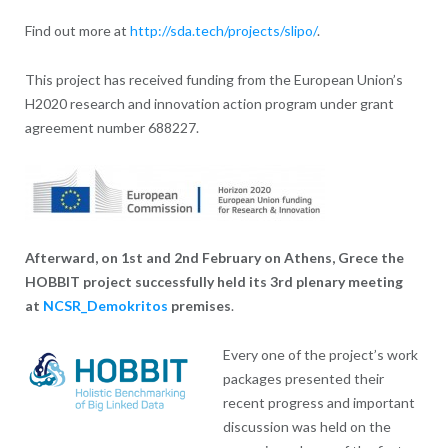
Find out more at
http://sda.tech/projects/slipo/
.
This project has received funding from the European Union’s
H2020 research and innovation action program under grant
agreement number 688227.
Afterward, on 1st and 2nd February on Athens, Grece the
HOBBIT project successfully held its 3rd plenary meeting
at
NCSR_Demokritos
premises
.
Every one of the project’s work
packages presented their
recent progress and important
discussion was held on the