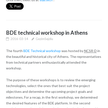
BDE technical workshop in Athens
2016-03-14
GezimSejdiu
The fourth
BDE Technical workshop
was hosted by
NCSR-D
in
the beautiful and historical city of Athens. The representatives
from technical partners enthusiastically attended the
workshop.
The purpose of these workshops is to review the emerging
technologies, select the ones that best suit the project
objectives and determine the upcoming project goals and
milestones. For a recap, in the first workshop, we determined
the desired features of the BDE platform. In the second