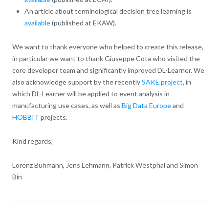
An article about terminological decision tree learning is
available
(published at EKAW).
We want to thank everyone who helped to create this release,
in particular we want to thank Giuseppe Cota who visited the
core developer team and significantly improved DL-Learner. We
also acknowledge support by the recently
SAKE project
, in
which DL-Learner will be applied to event analysis in
manufacturing use cases, as well as
Big Data Europe
and
HOBBIT
projects.
Kind regards,
Lorenz Bühmann, Jens Lehmann, Patrick Westphal and Simon
Bin