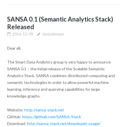
SANSA 0.1 (Semantic Analytics Stack)
Released
2016-12-09
JensLehmann
Dear all,
The Smart Data Analytics group is very happy to announce
SANSA 0.1 – the initial release of the Scalable Semantic
Analytics Stack. SANSA combines distributed computing and
semantic technologies in order to allow powerful machine
learning, inference and querying capabilities for large
knowledge graphs.
Website:
http://sansa-stack.net
GitHub:
https://github.com/SANSA-Stack
Download:
http://sansa-stack.net/downloads-usage/