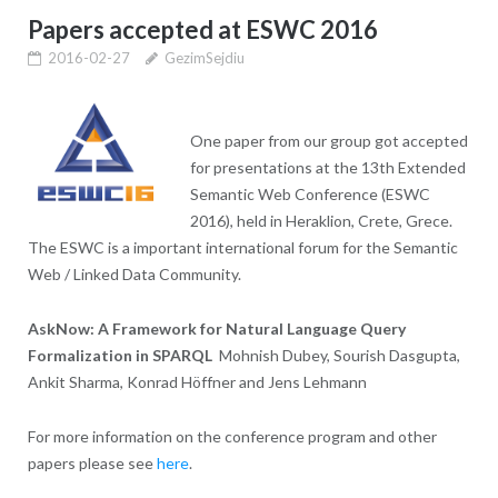
Papers accepted at ESWC 2016
2016-02-27
GezimSejdiu
One paper from our group got accepted
for presentations at the 13th Extended
Semantic Web Conference (ESWC
2016), held in Heraklion, Crete, Grece.
The ESWC is a important international forum for the Semantic
Web / Linked Data Community.
AskNow: A Framework for Natural Language Query
Formalization in SPARQL
Mohnish Dubey, Sourish Dasgupta,
Ankit Sharma, Konrad Höffner and Jens Lehmann
For more information on the conference program and other
papers please see
here
.