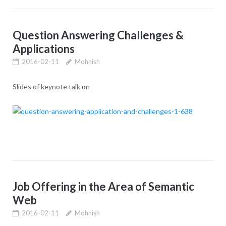
Question Answering Challenges &
Applications
2016-02-11
Mohnish
Slides of keynote talk on
Job Offering in the Area of Semantic
Web
2016-02-11
Mohnish