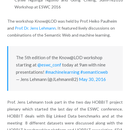
Workshop at ESWC 2016
The workshop Know@LOD was held by Prof. Heiko Paulheim
and
Prof. Dr. Jens Lehmann
. It featured lively discussions on
combinations of the Semantic Web and machine learning.
The 5th edition of the Know@LOD workshop
starting at
@eswc_conf
today at 9am with nine
presentations!
#machinelearning
#semanticweb
— Jens Lehmann (@JLehmann82)
May 30, 2016
Prof. Jens Lehmann took part in the two day HOBBIT project
plenary which started the last day of the ESWC conference.
HOBBIT deals with Big Linked Data benchmarks and at the
meeting 8 different datasets were discussed along with the
HOBBIT benchmarking platform and HOBBIT association. SDA