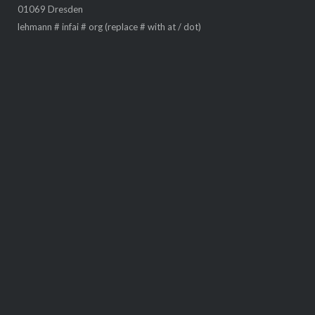
Smart Data Analytics
, © 2026