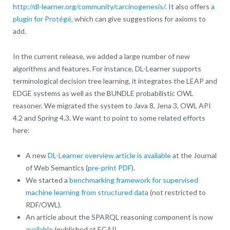
http://dl-learner.org/community/carcinogenesis/
. It also offers
a
plugin for Protégé
, which can give suggestions for axioms to
add.
In the current release, we added a large number of new
algorithms and features. For instance, DL-Learner supports
terminological decision tree learning, it integrates the LEAP and
EDGE systems as well as the BUNDLE probabilistic OWL
reasoner. We migrated the system to Java 8, Jena 3, OWL API
4.2 and Spring 4.3. We want to point to some related efforts
here:
A new
DL-Learner overview article is available
at the Journal
of Web Semantics (
pre-print PDF
).
We started a
benchmarking framework for supervised
machine learning from structured data
(not restricted to
RDF/OWL).
An article about the SPARQL reasoning component is now
available
(published at ECAI).