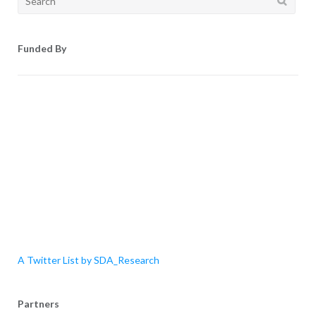
for:
Funded By
A Twitter List by SDA_Research
Partners