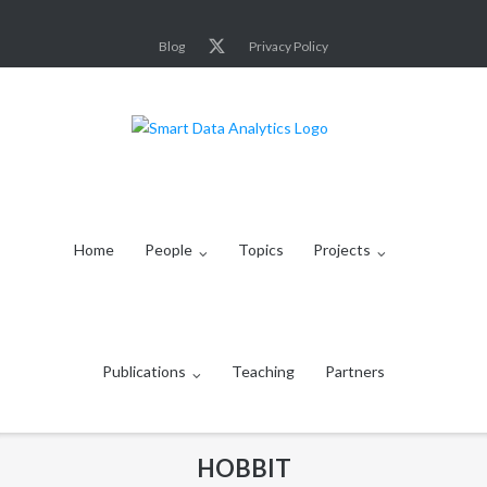
Skip
to
Blog
Privacy Policy
content
Home
People
Topics
Projects
Publications
Teaching
Partners
HOBBIT