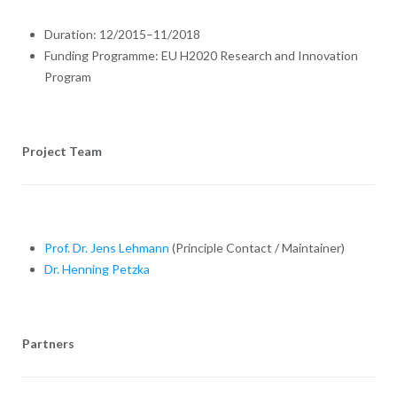
Duration: 12/2015–11/2018
Funding Programme: EU H2020 Research and Innovation
Program
Project Team
Prof. Dr. Jens Lehmann
(Principle Contact / Maintainer)
Dr. Henning Petzka
Partners