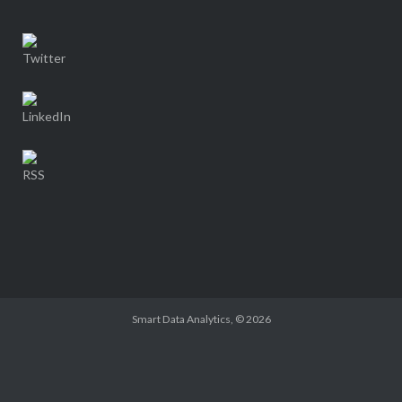
Smart Data Analytics
, © 2026