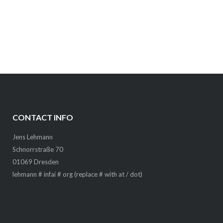
CONTACT INFO
Jens Lehmann
Schnorrstraße 70
01069 Dresden
lehmann # infai # org (replace # with at / dot)