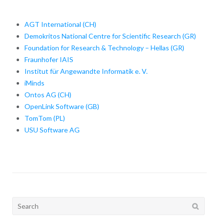
AGT International (CH)
Demokritos National Centre for Scientific Research (GR)
Foundation for Research & Technology – Hellas (GR)
Fraunhofer IAIS
Institut für Angewandte Informatik e. V.
iMinds
Ontos AG (CH)
OpenLink Software (GB)
TomTom (PL)
USU Software AG
Search
for: