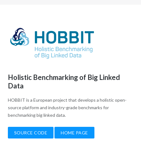
Holistic Benchmarking of Big Linked
Data
HOBBIT is a European project that develops a holistic open-
source platform and industry-grade benchmarks for
benchmarking big linked data.
SOURCE CODE
HOME PAGE