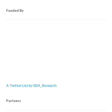
Funded By
A Twitter List by SDA_Research
Partners