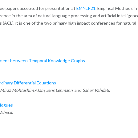
ree papers accepted for presentation at
EMNLP21
. Empirical Methods in
nce in the area of natural language processing and artificial intelligenc
 (ACL), it is one of the two primary high impact conferences for natural
gnment between Temporal Knowledge Graphs
inary Differential Equations
Mirza Mohtashim Alam
,
Jens Lehmann
, and
Sahar Vahdati
.
alogues
Usbeck
.