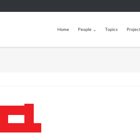
Home
People
Topics
Projec