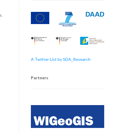
e.
A Twitter List by SDA_Research
Partners