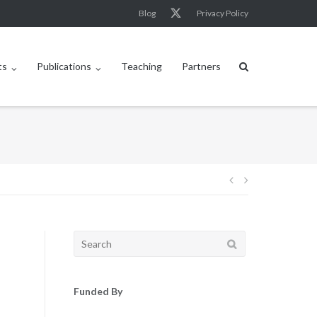
Blog
Privacy Policy
ts
Publications
Teaching
Partners
Post
navigation
Search
for:
Funded By