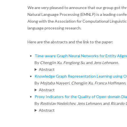
We are very pleased to announce that our group got th
Natural Language Processing (EMNLP) is a leading confere
Along with the Association for Computational Linguistics
language processing research.
Here are the abstracts and the link to the paper:
Time-aware Graph Neural Networks for Entity Ali
By
Chengjin Xu
,
Fenglong Su
, and
Jens Lehmann
.
Abstract
Knowledge Graph Representation Learning using Ord
By
Mojtaba Nayyeri
,
Chengjin Xu
,
Franca Hoffmann
,
Abstract
Proxy Indicators for the Quality of Open-domain Di
By
Rostislav Nedelchev
,
Jens Lehmann
, and
Ricardo 
Abstract