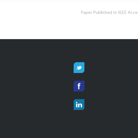
Paper Published In IEEE Acce