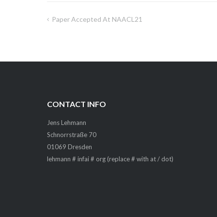
Paper Accepted At NAACL21
Post
navigation
CONTACT INFO
Jens Lehmann
Schnorrstraße 70
01069 Dresden
lehmann # infai # org (replace # with at / dot)