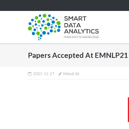
Skip
to
content
Papers Accepted At EMNLP21
2021-12-27
Mehdi Ali