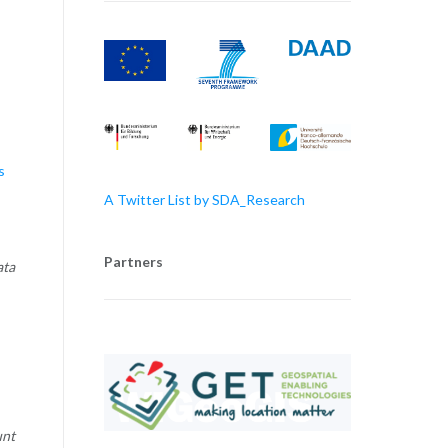
s
A Twitter List by SDA_Research
Partners
ata
unt