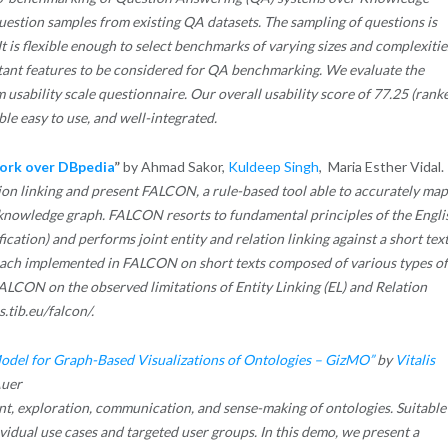
uestion samples from existing QA datasets. The sampling of questions is
It is flexible enough to select benchmarks of varying sizes and complexitie
rtant features to be considered for QA benchmarking. We evaluate the
m usability scale questionnaire. Our overall usability score of 77.25 (rank
le easy to use, and well-integrated.
work over DBpedia
”
by Ahmad Sakor,
Kuldeep Singh
, Maria Esther Vidal.
tion linking and present FALCON, a rule-based tool able to accurately map
 a knowledge graph. FALCON resorts to fundamental principles of the Engli
tion) and performs joint entity and relation linking against a short text
oach implemented in FALCON on short texts composed of various types of
FALCON on the observed limitations of Entity Linking (EL) and Relation
s.tib.eu/falcon/.
odel for Graph-Based Visualizations of Ontologies – GizMO”
by
Vitalis
uer
ent, exploration, communication, and sense-making of ontologies. Suitable
vidual use cases and targeted user groups. In this demo, we present a