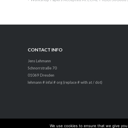
Post
navigation
CONTACT INFO
Jens Lehmann
Schnorrstraße 70
01069 Dresden
lehmann # infai # org (replace # with at / dot)
We use cookies to ensure that we give you t