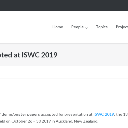
Home
People
Topics
Projec
ted at ISWC 2019
7 demo/poster papers
accepted for presentation at
ISWC 2019
: the 1
eld on October 26 – 30 2019 in Auckland, New Zealand.