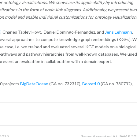
r ontology visualizations. We showcase its applicability by introducing
izations in the form of node-link diagrams. Additionally, we present two
n model and enable individual customizations for ontology visualization
i
, Charles Tapley Hoyt, Daniel Domingo-Fernandez, and
Jens Lehmann
.
 several approaches to compute knowledge graph embeddings (KGEs). 
 case, i.e. we trained and evaluated several KGE models on a biological
 pathways and pathway hierarchies from well-known databases. We used
resent an evaluation in collaboration with a domain expert.
20 projects
BigDataOcean
(GA no. 732310),
Boost4.0
(GA no. 780732),
2019
Paper Accepted At IiWAS 20