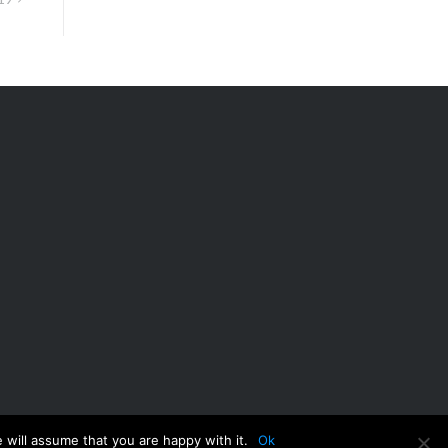
 will assume that you are happy with it.
Ok