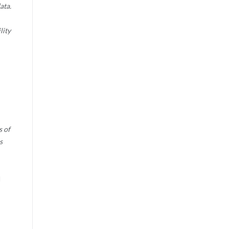
ata.
lity
s of
s
d