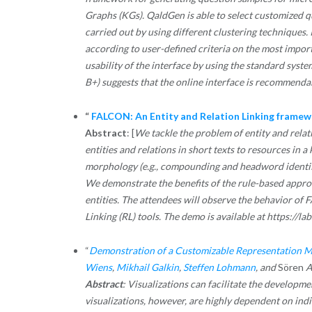
Graphs (KGs). QaldGen is able to select customized q
carried out by using different clustering techniques. 
according to user-defined criteria on the most impo
usability of the interface by using the standard syste
B+) suggests that the online interface is recommendab
“
FALCON: An Entity and Relation Linking frame
Abstract
: [
We tackle the problem of entity and rela
entities and relations in short texts to resources in
morphology (e.g., compounding and headword identifica
We demonstrate the benefits of the rule-based appr
entities. The attendees will observe the behavior of 
Linking (RL) tools. The demo is available at https://lab
“
Demonstration of a Customizable Representation M
Wiens
,
Mikhail Galkin
,
Steffen Lohmann
, and
Sören
A
Abstract
: Visualizations can facilitate the developm
visualizations, however, are highly dependent on indi