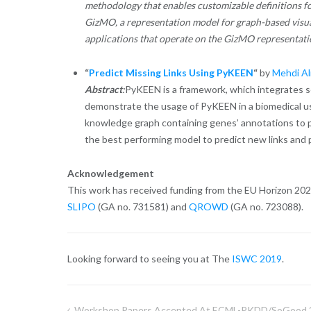
methodology that enables customizable definitions fo
GizMO, a representation model for graph-based visual
applications that operate on the GizMO representatio
“
Predict Missing Links Using PyKEEN
“
by
Mehdi Al
Abstract
:
PyKEEN is a framework, which integrates
demonstrate the usage of PyKEEN in a biomedical use
knowledge graph containing genes’ annotations to
the best performing model to predict new links and p
Acknowledgement
This work has received funding from the EU Horizon 20
SLIPO
(GA no. 731581) and
QROWD
(GA no. 723088).
Looking forward to seeing you at The
ISWC 2019
.
Workshop Papers Accepted At ECML-PKDD/SoGood 