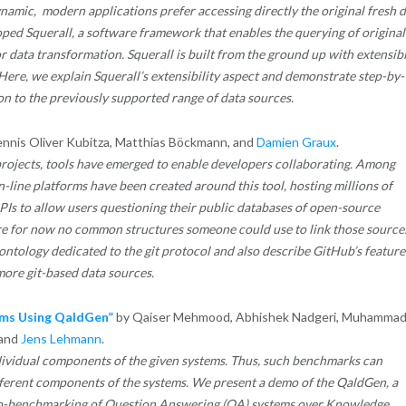
amic, modern applications prefer accessing directly the original fresh d
ped Squerall, a software framework that enables the querying of original
 data transformation. Squerall is built from the ground up with extensibi
 Here, we explain Squerall’s extensibility aspect and demonstrate step-by-
n to the previously supported range of data sources.
nnis Oliver Kubitza, Matthias Böckmann, and
Damien Graux
.
projects, tools have emerged to enable developers collaborating. Among
on-line platforms have been created around this tool, hosting millions of
PIs to allow users questioning their public databases of open-source
re for now no common structures someone could use to link those source
t ontology dedicated to the git protocol and also describe GitHub’s feature
more git-based data sources.
ms Using QaldGen”
by Qaiser Mehmood, Abhishek Nadgeri, Muhamma
 and
Jens Lehmann
.
dividual components of the given systems. Thus, such benchmarks can
ifferent components of the systems. We present a demo of the QaldGen, a
ro-benchmarking of Question Answering (QA) systems over Knowledge