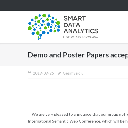
Skip
to
content
Demo and Poster Papers accep
2019-09-25
GezimSejdiu
We are very pleased to announce that our group got
International Semantic Web Conference, which will be h