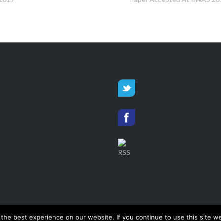
he best experience on our website. If you continue to use this site we
Smart Data Analytics
, © 2026