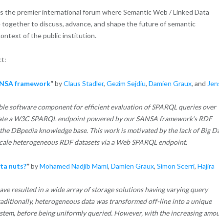
s the premier international forum where Semantic Web / Linked Data
e together to discuss, advance, and shape the future of semantic
ntext of the public institution.
ct:
SANSA framework
”
by
Claus Stadler
,
Gezim Sejdiu
,
Damien Graux
, and
Jen
lable software component for efficient evaluation of SPARQL queries over
nstrate a W3C SPARQL endpoint powered by our SANSA framework’s RDF
he DBpedia knowledge base. This work is motivated by the lack of Big D
scale heterogeneous RDF datasets via a Web SPARQL endpoint.
ta nuts?
”
by
Mohamed Nadjib Mami
,
Damien Graux
,
Simon Scerri
,
Hajira
 resulted in a wide array of storage solutions having varying query
raditionally, heterogeneous data was transformed off-line into a unique
stem, before being uniformly queried. However, with the increasing amo