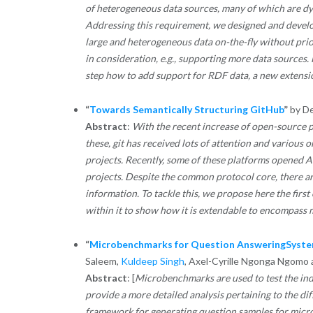
of heterogeneous data sources, many of which are dyn
Addressing this requirement, we designed and develo
large and heterogeneous data on-the-fly without prior
in consideration, e.g., supporting more data sources.
step how to add support for RDF data, a new extensio
“
Towards Semantically Structuring GitHub
”
by De
Abstract
:
With the recent increase of open-source 
these, git has received lots of attention and various 
projects. Recently, some of these platforms opened A
projects. Despite the common protocol core, there a
information. To tackle this, we propose here the firs
within it to show how it is extendable to encompass 
“
Microbenchmarks for Question AnsweringSyste
Saleem,
Kuldeep Singh
, Axel-Cyrille Ngonga Ngomo
Abstract
: [
Microbenchmarks are used to test the in
provide a more detailed analysis pertaining to the d
framework for generating question samples for mic