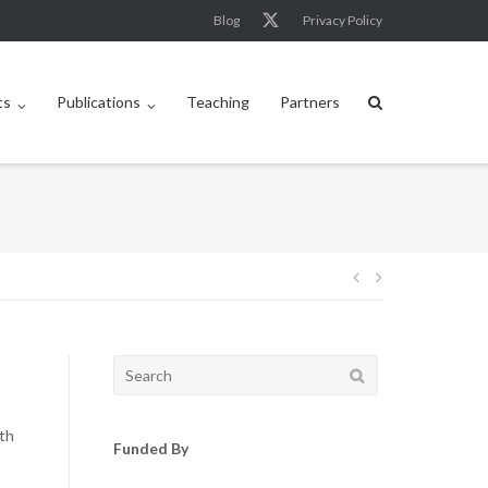
Blog
Privacy Policy
ts
Publications
Teaching
Partners
Post
navigation
Search
for:
8th
Funded By