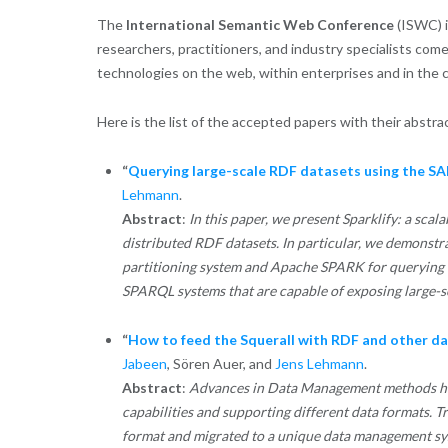
The
International Semantic Web Conference
(ISWC) i
researchers, practitioners, and industry specialists com
technologies on the web, within enterprises and in the co
Here is the list of the accepted papers with their abstra
“
Querying large-scale RDF datasets using the 
Lehmann
.
Abstract
:
In this paper, we present Sparklify: a sca
distributed RDF datasets. In particular, we demo
partitioning system and Apache SPARK for querying t
SPARQL systems that are capable of exposing large-
“
How to feed the Squerall with RDF and other da
Jabeen
, Sören Auer, and
Jens Lehmann
.
Abstract
:
Advances in Data Management methods have
capabilities and supporting different data formats. T
format and migrated to a unique data management sy