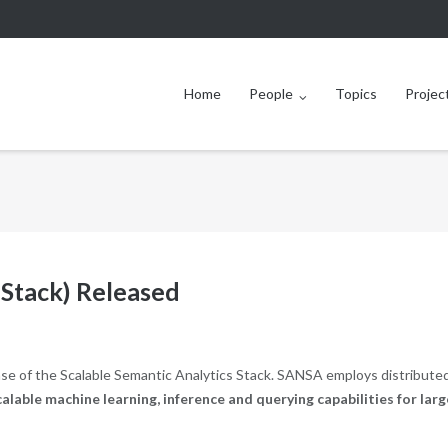
Home
People
Topics
Projec
 Stack) Released
se of the Scalable Semantic Analytics Stack. SANSA employs distribute
calable machine learning, inference and querying capabilities for larg