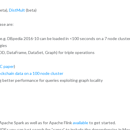
eta),
DistMult
(beta)
ase are:
e.g. DBpedia 2016-10 can be loaded in <100 seconds on a 7 node cluste
gies
DD, DataFrame, DataSet, Graph) for triple operations
C paper
)
lockchain data on a 100 node cluster
better performance for queries exploiting graph locality
pache Spark as well as for Apache Flink
available
to get started.
t IDEs you can just search for “sansa” to include the dependencies in Ma