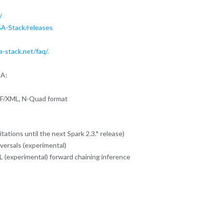
/
A-Stack/releases
a-stack.net/faq/
.
SA:
 RDF/XML, N-Quad format
ations until the next Spark 2.3.* release)
versals (experimental)
L (experimental) forward chaining inference