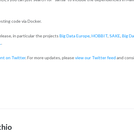
esting code via Docker.
ease, in particular the projects
Big Data Europe
,
HOBBIT
,
SAKE
,
Big Da
L
.
nt on Twitter
. For more updates, please
view our Twitter feed
and cons
thio