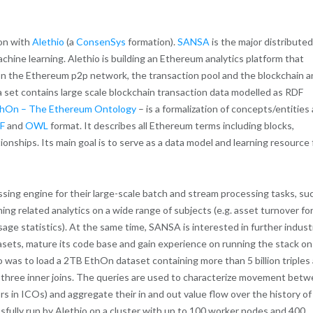
ion with
Alethio
(a
ConsenSys
formation).
SANSA
is the major distributed
chine learning. Alethio is building an Ethereum analytics platform that
on the Ethereum p2p network, the transaction pool and the blockchain 
ata set contains large scale blockchain transaction data modelled as RDF
hOn – The Ethereum Ontology
– is a formalization of concepts/entities
F
and
OWL
format. It describes all Ethereum terms including blocks,
tionships. Its main goal is to serve as a data model and learning resource 
ssing engine for their large-scale batch and stream processing tasks, su
ng related analytics on a wide range of subjects (e.g. asset turnover fo
ge statistics). At the same time, SANSA is interested in further industr
datasets, mature its code base and gain experience on running the stack on
thio was to load a 2TB EthOn dataset containing more than 5 billion triples
to three inner joins. The queries are used to characterize movement bet
s in ICOs) and aggregate their in and out value flow over the history of
ully run by Alethio on a cluster with up to 100 worker nodes and 400