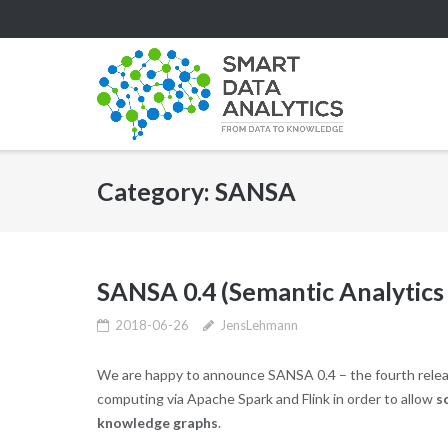
Skip
to
content
Category:
SANSA
SANSA 0.4 (Semantic Analytics
2018-06-26
JensLehmann
We are happy to announce SANSA 0.4 – the fourth relea
computing via Apache Spark and Flink in order to allow
s
knowledge graphs
.