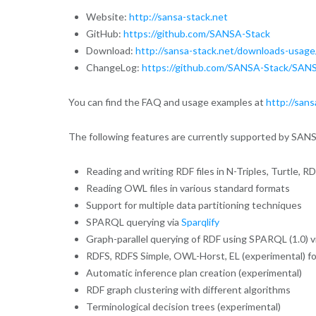
Website:
http://sansa-stack.net
GitHub:
https://github.com/SANSA-Stack
Download:
http://sansa-stack.net/downloads-usage
ChangeLog:
https://github.com/SANSA-Stack/SANS
You can find the FAQ and usage examples at
http://sans
The following features are currently supported by SAN
Reading and writing RDF files in N-Triples, Turtle,
Reading OWL files in various standard formats
Support for multiple data partitioning techniques
SPARQL querying via
Sparqlify
Graph-parallel querying of RDF using SPARQL (1.0) v
RDFS, RDFS Simple, OWL-Horst, EL (experimental) fo
Automatic inference plan creation (experimental)
RDF graph clustering with different algorithms
Terminological decision trees (experimental)