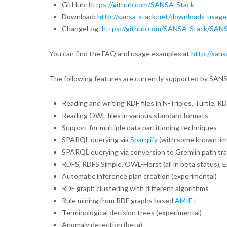
GitHub:
https://github.com/SANSA-Stack
Download:
http://sansa-stack.net/downloads-usage
ChangeLog:
https://github.com/SANSA-Stack/SANS
You can find the FAQ and usage examples at
http://sans
The following features are currently supported by SAN
Reading and writing RDF files in N-Triples, Turtle,
Reading OWL files in various standard formats
Support for multiple data partitioning techniques
SPARQL querying via
Sparqlify
(with some known limit
SPARQL querying via conversion to Gremlin path tra
RDFS, RDFS Simple, OWL-Horst (all in beta status), E
Automatic inference plan creation (experimental)
RDF graph clustering with different algorithms
Rule mining from RDF graphs based
AMIE+
Terminological decision trees (experimental)
Anomaly detection (beta)