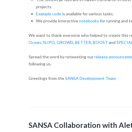
projects.
Example code
is available for various tasks.
We provide interactive
notebooks
for running and t
We want to thank everyone who helped to create this rel
Ocean
,
SLIPO
,
QROWD
,
BETTER
,
BOOST
and
SPECIA
Spread the word by retweeting our
release announceme
following us.
Greetings from the
SANSA Development Team
SANSA Collaboration with Ale