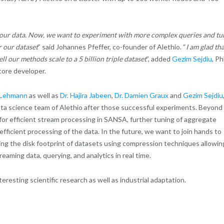
o our data. Now, we want to experiment with more complex queries and tu
r our dataset
” said Johannes Pfeffer, co-founder of Alethio.
“
I am glad th
 our methods scale to a 5 billion triple dataset
”, added
Gezim Sejdiu
, P
ore developer.
s Lehmann
as well as
Dr. Hajira Jabeen
,
Dr. Damien Graux
and
Gezim Sejdiu
ata science team of Alethio after those successful experiments. Beyond
es for efficient stream processing in SANSA, further tuning of aggregate
fficient processing of the data. In the future, we want to join hands to
cing the disk footprint of datasets using compression techniques allowin
eaming data, querying, and analytics in real time.
teresting scientific research as well as industrial adaptation.