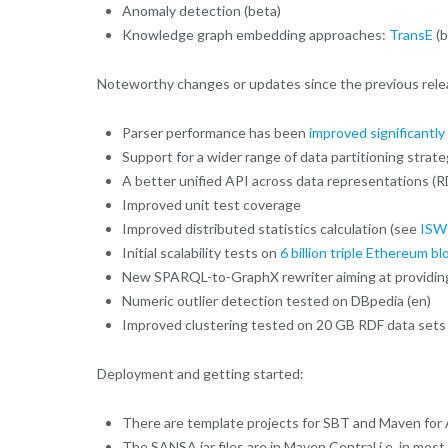
Anomaly detection (beta)
Knowledge graph embedding approaches:
TransE
(b
Noteworthy changes or updates since the previous rele
Parser performance has been
improved significantly
Support for a wider range of data partitioning strate
A better unified API across data representations (R
Improved unit test coverage
Improved distributed statistics calculation (see
ISW
Initial scalability tests on
6 billion triple Ethereum b
New SPARQL-to-GraphX rewriter aiming at providing 
Numeric outlier detection tested on DBpedia (en)
Improved clustering tested on 20 GB RDF data sets
Deployment and getting started:
There are template projects for SBT and Maven for A
The SANSA jar files are in Maven Central i.e. in mos