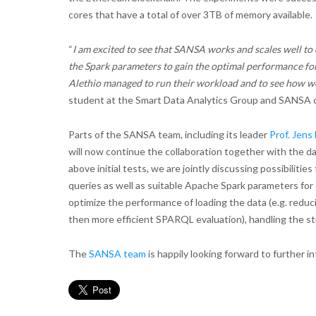
cores that have a total of over 3TB of memory available.
“
I am excited to see that SANSA works and scales well t
the Spark parameters to gain the optimal performance fo
Alethio managed to run their workload and to see how well
student at the Smart Data Analytics Group and SANSA c
Parts of the SANSA team, including its leader
Prof. Jen
will now continue the collaboration together with the d
above initial tests, we are jointly discussing possibiliti
queries as well as suitable Apache Spark parameters for e
optimize the performance of loading the data (e.g. redu
then more efficient SPARQL evaluation), handling the str
The
SANSA team
is happily looking forward to further in