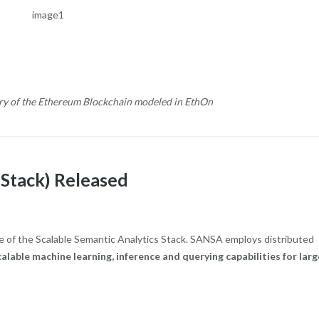
ory of the Ethereum Blockchain modeled in EthOn
 Stack) Released
 of the Scalable Semantic Analytics Stack. SANSA employs distributed
calable machine learning, inference and querying capabilities for larg