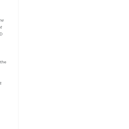
ne
at
hD
,
 the
g