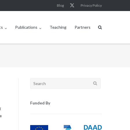
Blog
Privacy Policy
ts
Publications
Teaching
Partners
Search
for:
Funded By
d
e