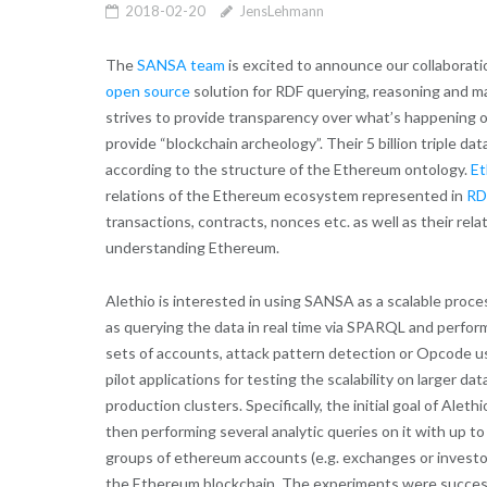
2018-02-20
JensLehmann
The
SANSA team
is excited to announce our collaborat
open source
solution for RDF querying, reasoning and ma
strives to provide transparency over what’s happening 
provide “blockchain archeology”. Their 5 billion triple d
according to the structure of the Ethereum ontology.
Et
relations of the Ethereum ecosystem represented in
RD
transactions, contracts, nonces etc. as well as their rela
understanding Ethereum.
Alethio is interested in using SANSA as a scalable proce
as querying the data in real time via SPARQL and performi
sets of accounts, attack pattern detection or Opcode usa
pilot applications for testing the scalability on larger 
production clusters. Specifically, the initial goal of Ale
then performing several analytic queries on it with up 
groups of ethereum accounts (e.g. exchanges or investor
the Ethereum blockchain. The experiments were successf