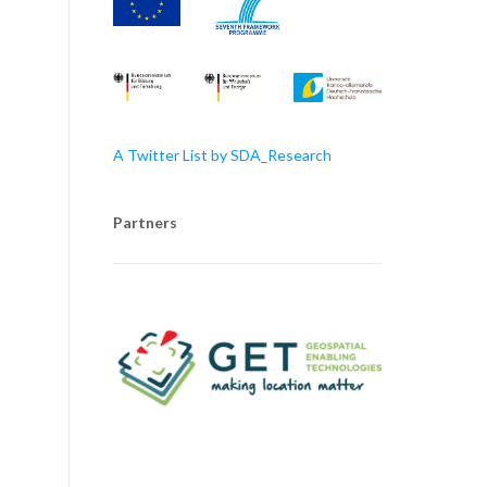
A Twitter List by SDA_Research
Partners