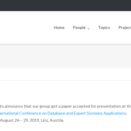
Home
People
Topics
Projec
to announce that our group got a paper accepted for presentation at t
ernational Conference on Database and Expert Systems Applications
,
 August 26 – 29, 2019, Linz, Austria.