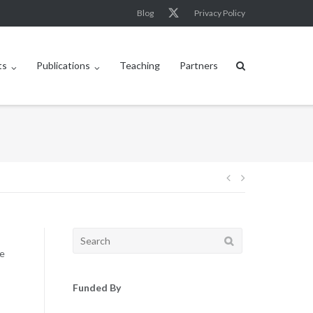
Blog
Privacy Policy
ts
Publications
Teaching
Partners
Post
navigation
Search
for:
he
Funded By