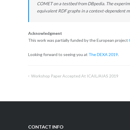
COMET on a testbed from DBpedia. The experimen
equivalent RDF graphs in a context-dependent m
Acknowledgment
This work was partially funded by the European project
Looking forward to seeing you at
The DEXA 2019
.
Workshop Paper Accepted At ICAIL/AIAS 2019
Post
navigation
CONTACT INFO