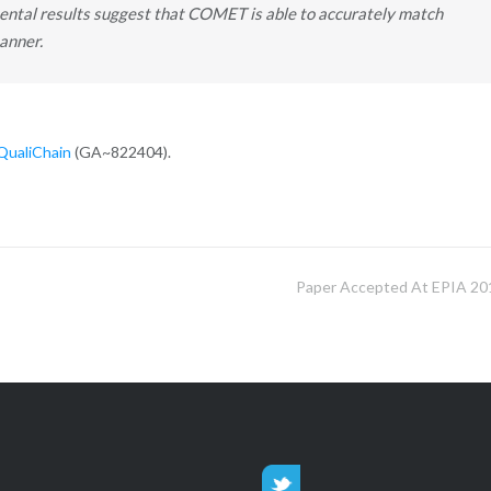
tal results suggest that COMET is able to accurately match
anner.
QualiChain
(GA~822404).
Paper Accepted At EPIA 20