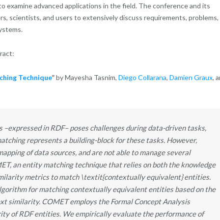
o examine advanced applications in the field. The conference and its
s, scientists, and users to extensively discuss requirements, problems,
systems.
tract:
ching Technique
”
by Mayesha Tasnim,
Diego Collarana
,
Damien Graux
, 
es –expressed in RDF– poses challenges during data-driven tasks,
matching represents a building-block for these tasks. However,
apping of data sources, and are not able to manage several
T, an entity matching technique that relies on both the knowledge
larity metrics to match \textit{contextually equivalent} entities.
orithm for matching contextually equivalent entities based on the
ext similarity. COMET employs the Formal Concept Analysis
rity of RDF entities. We empirically evaluate the performance of