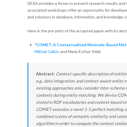
DEXA provides a forum to present research results and t
associated workshops offer an opportunity for developer
and solutions in database, information, and knowledge 
Here is the pre-print of the accepted paper with its abs
“
COMET: A Contextualized Molecule-Based Mat
Mikhail Galkin
, and Maria-Esther Vidal.
Abstract
:
Context-specific description of entiti
e.g., data integration, and context-aware entity 
existing approaches only consider inter-schema m
contexts during entity matching. We devise COME
stated in RDF vocabularies and context-based simi
COMET executes a novel 1-1 perfect matching alg
combined scores of semantic similarity and cont
algorithm in order to compute the context simila