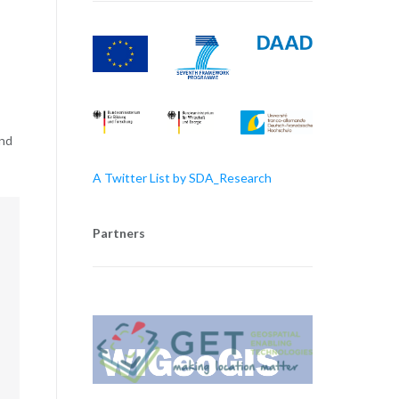
and
A Twitter List by SDA_Research
Partners