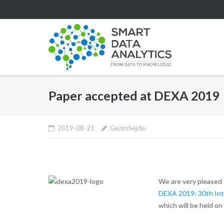
Skip
to
content
Paper accepted at DEXA 2019
2019-08-21
GezimSejdiu
We are very pleased 
DEXA 2019: 30th Int
which will be held on