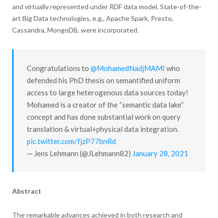
and virtually represented under RDF data model. State-of-the-
art Big Data technologies, e.g., Apache Spark, Presto,
Cassandra, MongoDB, were incorporated.
Congratulations to
@MohamedNadjMAMI
who
defended his PhD thesis on semantified uniform
access to large heterogenous data sources today!
Mohamed is a creator of the “semantic data lake”
concept and has done substantial work on query
translation & virtual+physical data integration.
pic.twitter.com/fjzP77bnRd
— Jens Lehmann (@JLehmann82)
January 28, 2021
Abstract
The remarkable advances achieved in both research and