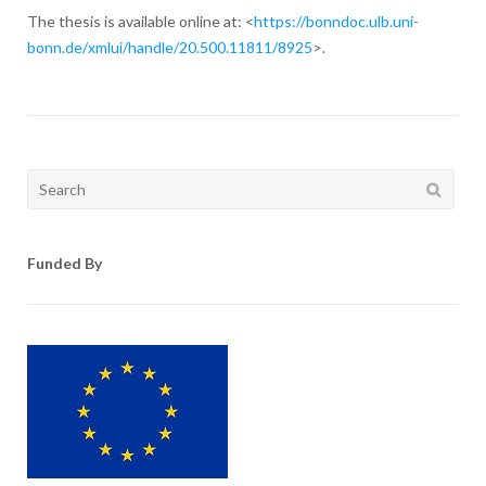
The thesis is available online at: <
https://bonndoc.ulb.uni-
bonn.de/xmlui/handle/20.500.11811/8925
>.
Search
for:
Funded By