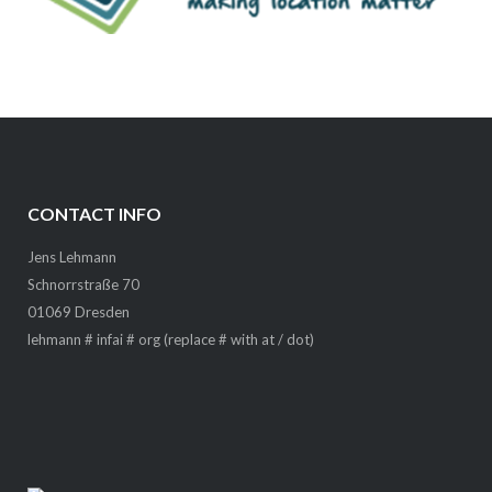
CONTACT INFO
Jens Lehmann
Schnorrstraße 70
01069 Dresden
lehmann # infai # org (replace # with at / dot)