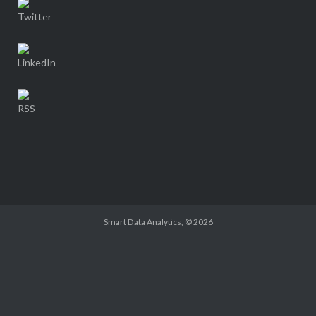
Smart Data Analytics
, © 2026