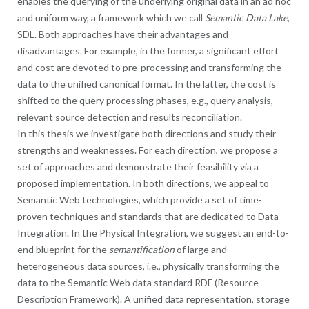
enables the querying of the underlying original data in an ad hoc
and uniform way, a framework which we call
Semantic Data Lake
,
SDL. Both approaches have their advantages and
disadvantages. For example, in the former, a significant effort
and cost are devoted to pre-processing and transforming the
data to the unified canonical format. In the latter, the cost is
shifted to the query processing phases, e.g., query analysis,
relevant source detection and results reconciliation.
In this thesis we investigate both directions and study their
strengths and weaknesses. For each direction, we propose a
set of approaches and demonstrate their feasibility via a
proposed implementation. In both directions, we appeal to
Semantic Web technologies, which provide a set of time-
proven techniques and standards that are dedicated to Data
Integration. In the Physical Integration, we suggest an end-to-
end blueprint for the
semantification
of large and
heterogeneous data sources, i.e., physically transforming the
data to the Semantic Web data standard RDF (Resource
Description Framework). A unified data representation, storage