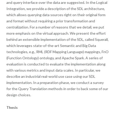
and query interface over the data are suggested. In the Logical
Integration, we provide a description of the SDL architecture,
which allows querying data sources right on their original form
and format without requiring a prior transformation and
centralization. For a number of reasons that we detail, we put
more emphasis on the virtual approach. We present the effort
behind an extensible implementation of the SDL, called Squerall,
which leverages state-of-the-art Semantic and Big Data
technologies, e.g., RML (RDF Mapping Language) mappings, FnO
(Function Ontology) ontology, and Apache Spark. A series of
evaluation is conducted to evaluate the implementation along
with various metrics and input data scales. In particular, we
describe an industrial real-world use case using our SDL
implementation. In a preparation phase, we conduct a survey
for the Query Translation methods in order to back some of our
design choices.
Thesis