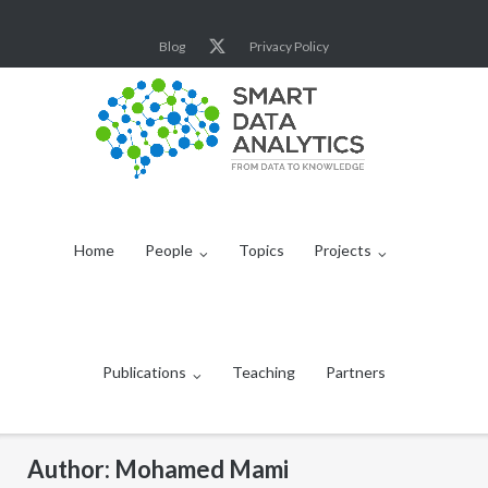
Skip
to
Blog
Privacy Policy
content
Home
People
Topics
Projects
Publications
Teaching
Partners
Author:
Mohamed Mami