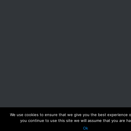
We use cookies to ensure that we give you the best experience on
you continue to use this site we will assume that you are ha
Ok