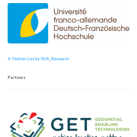
A Twitter List by SDA_Research
Partners