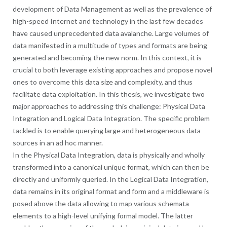
development of Data Management as well as the prevalence of
high-speed Internet and technology in the last few decades
have caused unprecedented data avalanche. Large volumes of
data manifested in a multitude of types and formats are being
generated and becoming the new norm. In this context, it is
crucial to both leverage existing approaches and propose novel
ones to overcome this data size and complexity, and thus
facilitate data exploitation. In this thesis, we investigate two
major approaches to addressing this challenge: Physical Data
Integration and Logical Data Integration. The specific problem
tackled is to enable querying large and heterogeneous data
sources in an ad hoc manner.
In the Physical Data Integration, data is physically and wholly
transformed into a canonical unique format, which can then be
directly and uniformly queried. In the Logical Data Integration,
data remains in its original format and form and a middleware is
posed above the data allowing to map various schemata
elements to a high-level unifying formal model. The latter