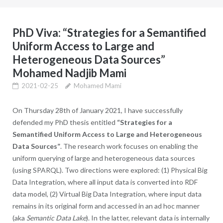
PhD Viva: “Strategies for a Semantified
Uniform Access to Large and
Heterogeneous Data Sources”
Mohamed Nadjib Mami
2021-02-25
Mohamed Mami
On Thursday 28th of January 2021, I have successfully
defended my PhD thesis entitled
“Strategies for a
Semantified Uniform Access to Large and Heterogeneous
Data Sources”
. The research work focuses on enabling the
uniform querying of large and heterogeneous data sources
(using SPARQL). Two directions were explored: (1) Physical Big
Data Integration, where all input data is converted into RDF
data model, (2) Virtual Big Data Integration, where input data
remains in its original form and accessed in an ad hoc manner
(aka
Semantic Data Lake
). In the latter, relevant data is internally