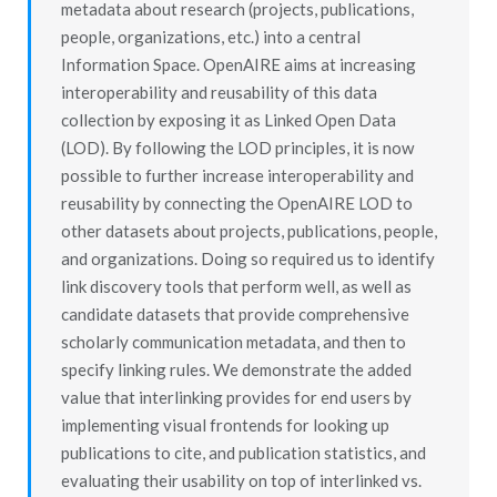
metadata about research (projects, publications,
people, organizations, etc.) into a central
Information Space. OpenAIRE aims at increasing
interoperability and reusability of this data
collection by exposing it as Linked Open Data
(LOD). By following the LOD principles, it is now
possible to further increase interoperability and
reusability by connecting the OpenAIRE LOD to
other datasets about projects, publications, people,
and organizations. Doing so required us to identify
link discovery tools that perform well, as well as
candidate datasets that provide comprehensive
scholarly communication metadata, and then to
specify linking rules. We demonstrate the added
value that interlinking provides for end users by
implementing visual frontends for looking up
publications to cite, and publication statistics, and
evaluating their usability on top of interlinked vs.