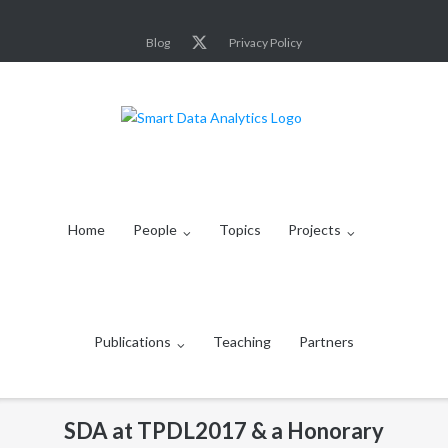
Skip
to
Blog
Privacy Policy
content
Home
People
Topics
Projects
Publications
Teaching
Partners
SDA at TPDL2017 & a Honorary