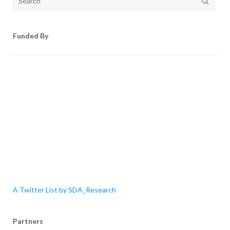
for:
Funded By
A Twitter List by SDA_Research
Partners