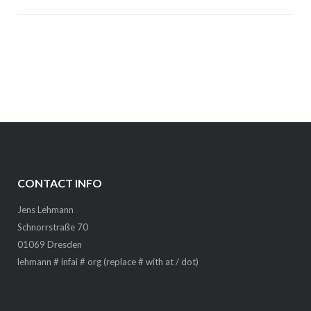
CONTACT INFO
Jens Lehmann
Schnorrstraße 70
01069 Dresden
lehmann # infai # org (replace # with at / dot)