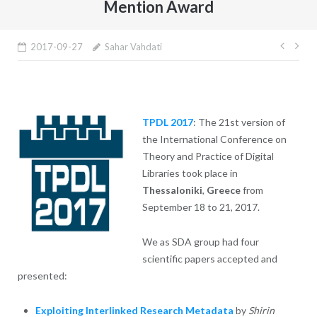
Mention Award
Post
2017-09-27
Sahar Vahdati
navig
TPDL 2017
: The 21st version of
the International Conference on
Theory and Practice of Digital
Libraries took place in
Thessaloniki
,
Greece
from
September 18 to 21, 2017.
We as SDA group had four
scientific papers accepted and
presented:
Exploiting Interlinked Research Metadata
by
Shirin