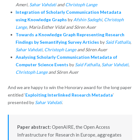
Ameri,
Sahar Vahdati
and
Christoph Lange
Integration of Scholarly Communication
Metadata
using Knowledge Graphs
by
Afshin Sadeghi
,
Christoph
Lange
, Maria Esther Vidal and Sören Auer
Towards a Knowledge Graph
Representing Research
Findings by Semantifying Survey Articles
by
Said Fathalla
,
Sahar Vahdati
,
Christoph Lange
and Sören Auer
Analysing Scholarly Communication Metadata of
Computer Science Events
by
Said Fathalla
,
Sahar Vahdati
,
Christoph Lange
and Sören Auer
And we are happy to win the Honorary award for the long paper
entitled ‘
Exploiting Interlinked Research Metadata
’
presented by
Sahar Vahdati
.
Paper abstract:
OpenAIRE, the Open Access
Infrastructure for Research in Europe, aggregates