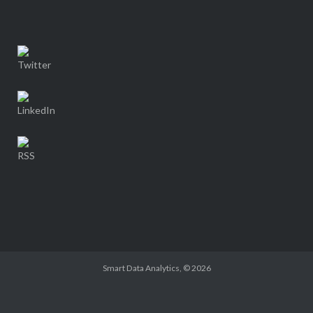
Smart Data Analytics
, © 2026