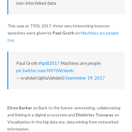
non-interlinked data
This year at TPDL 2017, three very interesting keynote
speeches were given by
Paul Groth
on
Machines are people
too
,
Paul Groth
#tpdl2017
Machines are people
pic.twitter.com/N97tWcVunh
— svahdati (@SaVahdati)
September 19, 2017
Elton Barker
on Back to the future: annotating, collaborating
and linking in a digital ecosystem and
Dimitrios Tzovaras
on
Visualization in the big data era: data mining from networked
information.