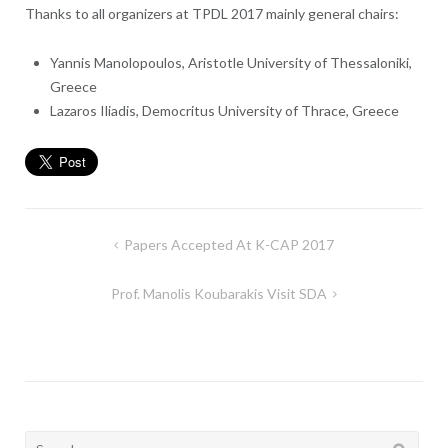
Thanks to all organizers at TPDL 2017 mainly general chairs:
Yannis Manolopoulos, Aristotle University of Thessaloniki,
Greece
Lazaros Iliadis, Democritus University of Thrace, Greece
Post
Papers Accepted At K-CAP 2017
navigation
Prof. Manolis Koubarakis Visit SDA
Search