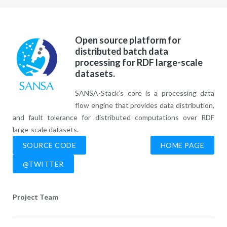
Open source platform for
distributed batch data
processing for RDF large-scale
datasets.
SANSA-Stack’s core is a processing data
flow engine that provides data distribution,
and fault tolerance for distributed computations over RDF
large-scale datasets.
SOURCE CODE
HOME PAGE
@TWITTER
Project Team