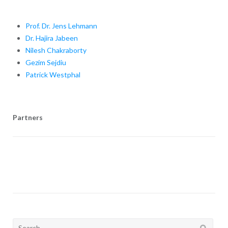
Prof. Dr. Jens Lehmann
Dr. Hajira Jabeen
Nilesh Chakraborty
Gezim Sejdiu
Patrick Westphal
Partners
Search