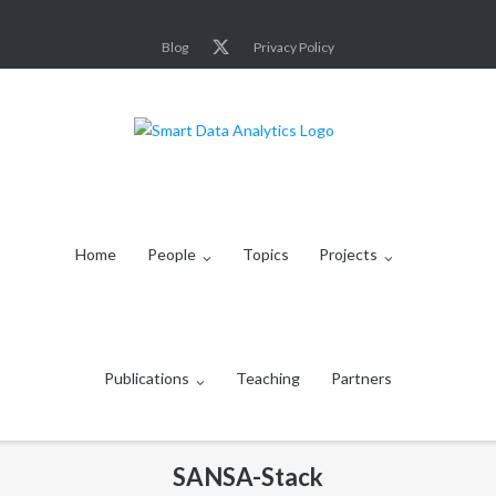
Skip
to
Blog
Privacy Policy
content
Home
People
Topics
Projects
Publications
Teaching
Partners
SANSA-Stack