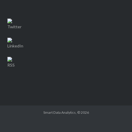
Smart Data Analytics
, © 2026