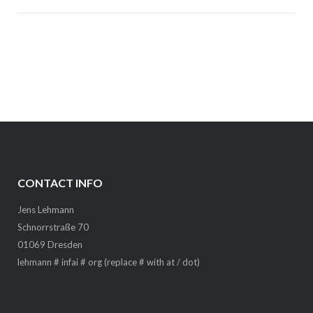
CONTACT INFO
Jens Lehmann
Schnorrstraße 70
01069 Dresden
lehmann # infai # org (replace # with at / dot)