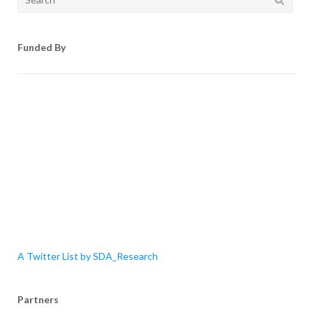
for:
Funded By
A Twitter List by SDA_Research
Partners