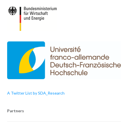
A Twitter List by SDA_Research
Partners