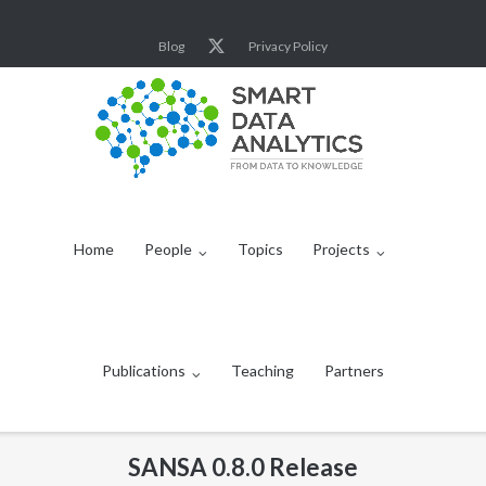
Skip
to
Blog
Privacy Policy
content
Home
People
Topics
Projects
Publications
Teaching
Partners
SANSA 0.8.0 Release