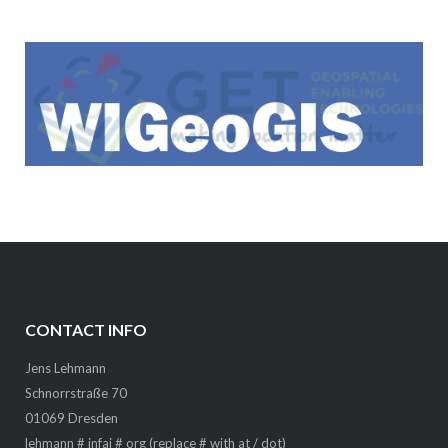
CONTACT INFO
Jens Lehmann
Schnorrstraße 70
01069 Dresden
lehmann # infai # org (replace # with at / dot)