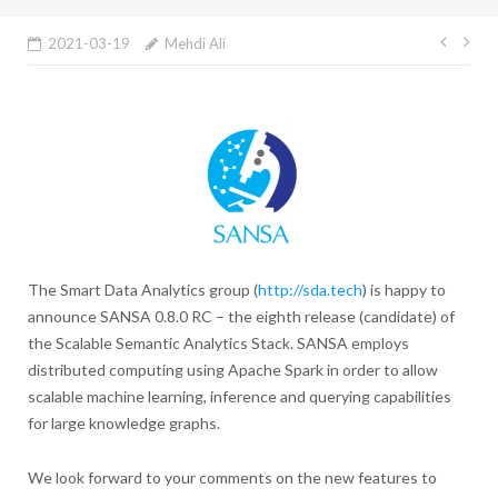
Post
2021-03-19
Mehdi Ali
navig
The Smart Data Analytics group (
http://sda.tech
) is happy to
announce SANSA 0.8.0 RC – the eighth release (candidate) of
the Scalable Semantic Analytics Stack. SANSA employs
distributed computing using Apache Spark in order to allow
scalable machine learning, inference and querying capabilities
for large knowledge graphs.
We look forward to your comments on the new features to