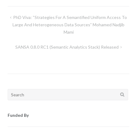
Post
PhD Viva: “Strategies For A Semantified Uniform Access To
navigation
Large And Heterogeneous Data Sources” Mohamed Nadjib
Mami
SANSA 0.8.0 RC1 (Semantic Analytics Stack) Released
Search
for:
Funded By