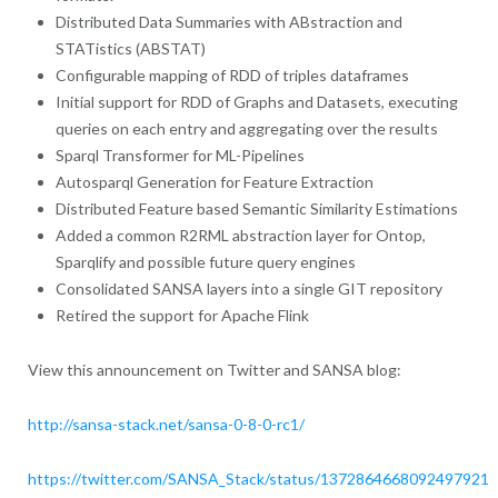
Distributed Data Summaries with ABstraction and
STATistics (ABSTAT)
Configurable mapping of RDD of triples dataframes
Initial support for RDD of Graphs and Datasets, executing
queries on each entry and aggregating over the results
Sparql Transformer for ML-Pipelines
Autosparql Generation for Feature Extraction
Distributed Feature based Semantic Similarity Estimations
Added a common R2RML abstraction layer for Ontop,
Sparqlify and possible future query engines
Consolidated SANSA layers into a single GIT repository
Retired the support for Apache Flink
View this announcement on Twitter and SANSA blog:
http://sansa-stack.net/sansa-0-8-0-rc1/
https://twitter.com/SANSA_Stack/status/1372864668092497921