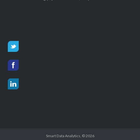
Smart Data Analytics
, © 2026