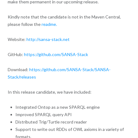
make them permanent in our upcoming release.
Kindly note that the candidate is not in the Maven Central,
please follow the
readme.
Website:
http://sansa-stack.net
GitHub:
https://github.com/SANSA-Stack
Download:
https://github.com/SANSA-Stack/SANSA-
Stack/releases
In this release candidate, we have included:
Integrated Ontop as a new SPARQL engine
Improved SPARQL query API
Distributed Trig/Turtle record reader
Support to write out RDDs of OWL axioms in a variety of
formats.