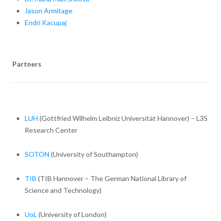
Jason Armitage
Endri Kacupaj
Partners
LUH
(Gottfried Wilhelm Leibniz Universität Hannover) – L3S
Research Center
SOTON
(University of Southampton)
TIB
(TIB Hannover – The German National Library of
Science and Technology)
UoL
(University of London)