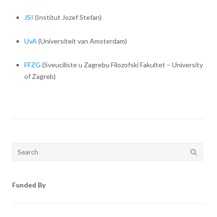
JSI
(Institut Jozef Stefan)
UvA
(Universiteit van Amsterdam)
FFZG
(Sveuciliste u Zagrebu Filozofski Fakultet – University
of Zagreb)
Search
for:
Funded By