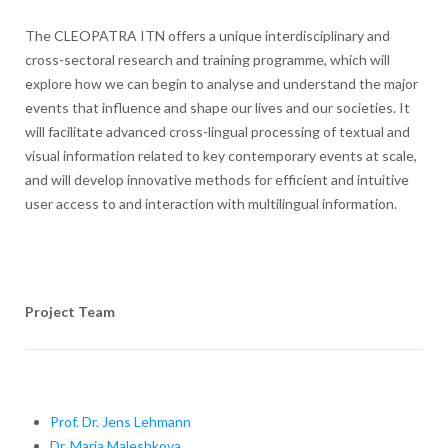
The CLEOPATRA ITN offers a unique interdisciplinary and
cross-sectoral research and training programme, which will
explore how we can begin to analyse and understand the major
events that influence and shape our lives and our societies. It
will facilitate advanced cross-lingual processing of textual and
visual information related to key contemporary events at scale,
and will develop innovative methods for efficient and intuitive
user access to and interaction with multilingual information.
Project Team
Prof. Dr. Jens Lehmann
Dr. Maria Maleshkova