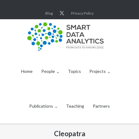
Skip
to
Blog
Privacy Policy
content
Home
People
Topics
Projects
Publications
Teaching
Partners
Cleopatra