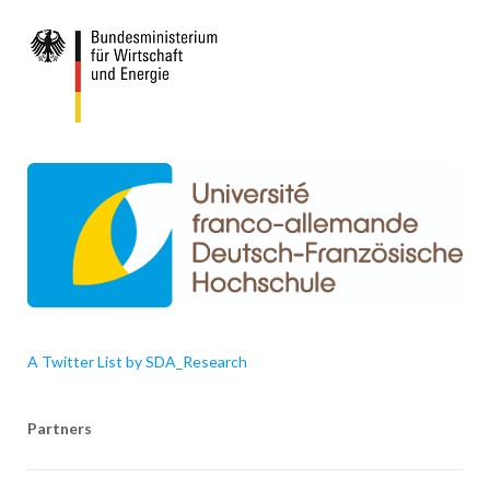
A Twitter List by SDA_Research
Partners