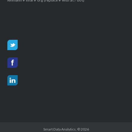
Smart Data Analytics
, © 2026