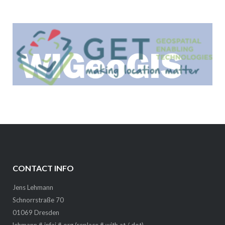
CONTACT INFO
Jens Lehmann
Schnorrstraße 70
01069 Dresden
lehmann # infai # org (replace # with at / dot)