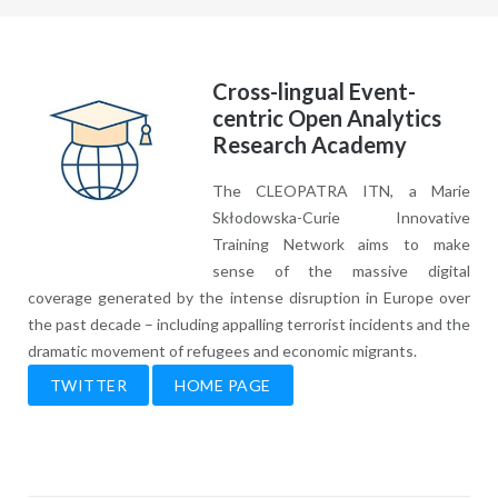
Cross-lingual Event-
centric Open Analytics
Research Academy
The CLEOPATRA ITN, a Marie
Skłodowska-Curie Innovative
Training Network aims to make
sense of the massive digital
coverage generated by the intense disruption in Europe over
the past decade – including appalling terrorist incidents and the
dramatic movement of refugees and economic migrants.
TWITTER
HOME PAGE