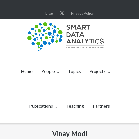
Skip
to
Blog
Privacy Policy
content
Home
People
Topics
Projects
Publications
Teaching
Partners
Vinay Modi