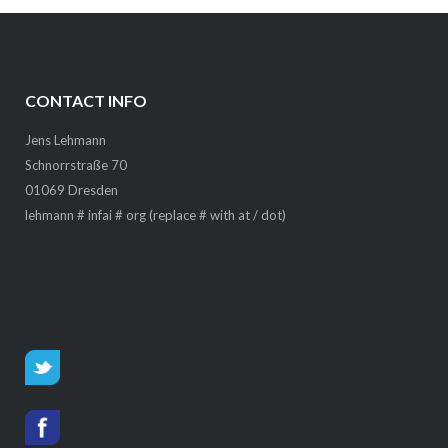
CONTACT INFO
Jens Lehmann
Schnorrstraße 70
01069 Dresden
lehmann # infai # org (replace # with at / dot)