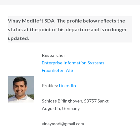
Vinay Modi
left SDA. The profile below reflects the
status at the point of his departure and is no longer
updated.
Researcher
Enterprise Information Systems
Fraunhofer IAIS
Profiles:
LinkedIn
Schloss Birlinghoven, 53757 Sankt
Augustin, Germany
vinaymodi@gmail.com