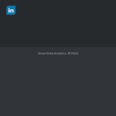
Smart Data Analytics
, © 2026