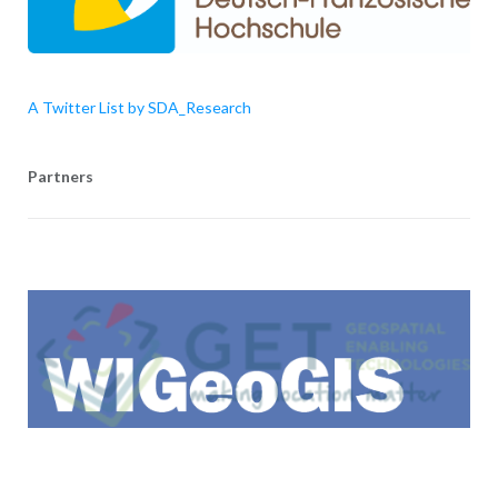
A Twitter List by SDA_Research
Partners