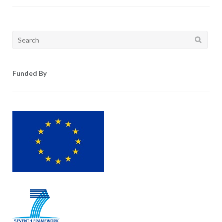
Search
for:
Funded By