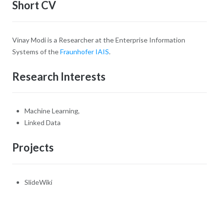
Short CV
Vinay Modi is a Researcher at the Enterprise Information
Systems of the
Fraunhofer IAIS
.
Research Interests
Machine Learning,
Linked Data
Projects
SlideWiki