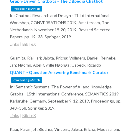
Graph-Driven Chatbots - The DBpedia Chatbot
Proceedings Article
In:
Chatbot Research and Design - Third International
Workshop, CONVERSATIONS 2019, Amsterdam, The
Netherlands, November 19-20, 2019, Revised Selected
Papers,
pp. 19–33,
Springer,
2019
.
Links
|
BibTeX
Gusmita, Ria Hari; Jalota, Rricha; Vollmers, Daniel; Reineke,
Jan; Ngomo, Axel-Cyrille Ngonga; Usbeck, Ricardo
QUANT - Question Answering Benchmark Curator
Proceedings Article
In:
Semantic Systems. The Power of AI and Knowledge
Graphs - 15th International Conference, SEMANTiCS 2019,
Karlsruhe, Germany, September 9-12, 2019, Proceedings,
pp.
343–358,
Springer,
2019
.
Links
|
BibTeX
Kaur, Paramjot; Blücher, Vincent; Jalota, Rricha; Moussallem,