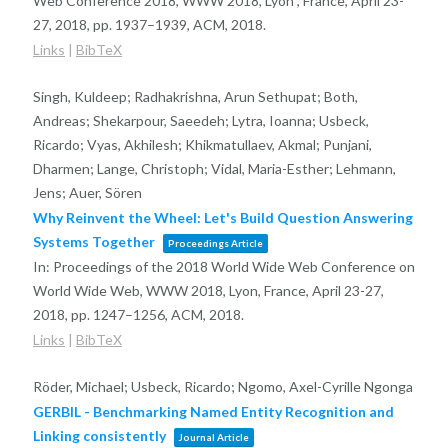
Web Conference 2018, WWW 2018, Lyon , France, April 23-
27, 2018,
pp. 1937–1939,
ACM,
2018
.
Links
|
BibTeX
Singh, Kuldeep; Radhakrishna, Arun Sethupat; Both,
Andreas; Shekarpour, Saeedeh; Lytra, Ioanna; Usbeck,
Ricardo; Vyas, Akhilesh; Khikmatullaev, Akmal; Punjani,
Dharmen; Lange, Christoph; Vidal, Maria-Esther; Lehmann,
Jens; Auer, Sören
Why Reinvent the Wheel: Let's Build Question Answering
Systems Together
Proceedings Article
In:
Proceedings of the 2018 World Wide Web Conference on
World Wide Web, WWW 2018, Lyon, France, April 23-27,
2018,
pp. 1247–1256,
ACM,
2018
.
Links
|
BibTeX
Röder, Michael; Usbeck, Ricardo; Ngomo, Axel-Cyrille Ngonga
GERBIL - Benchmarking Named Entity Recognition and
Linking consistently
Journal Article