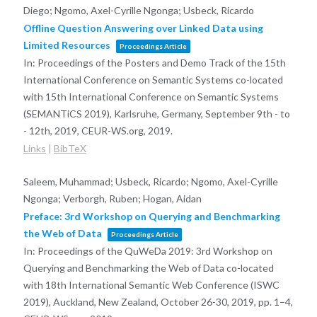
Diego; Ngomo, Axel-Cyrille Ngonga; Usbeck, Ricardo
Offline Question Answering over Linked Data using
Limited Resources
Proceedings Article
In:
Proceedings of the Posters and Demo Track of the 15th
International Conference on Semantic Systems co-located
with 15th International Conference on Semantic Systems
(SEMANTiCS 2019), Karlsruhe, Germany, September 9th - to
- 12th, 2019,
CEUR-WS.org,
2019
.
Links
|
BibTeX
Saleem, Muhammad; Usbeck, Ricardo; Ngomo, Axel-Cyrille
Ngonga; Verborgh, Ruben; Hogan, Aidan
Preface: 3rd Workshop on Querying and Benchmarking
the Web of Data
Proceedings Article
In:
Proceedings of the QuWeDa 2019: 3rd Workshop on
Querying and Benchmarking the Web of Data co-located
with 18th International Semantic Web Conference (ISWC
2019), Auckland, New Zealand, October 26-30, 2019,
pp. 1–4,