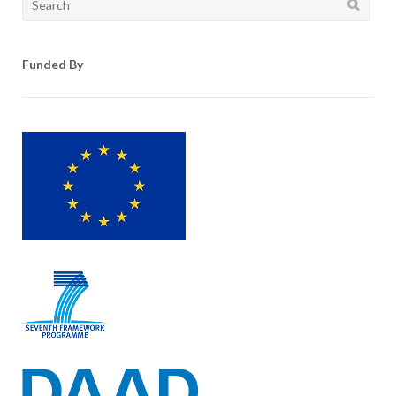
for:
Funded By