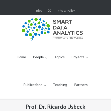
Skip
to
Blog
Privacy Policy
content
Home
People
Topics
Projects
Publications
Teaching
Partners
Prof. Dr. Ricardo Usbeck