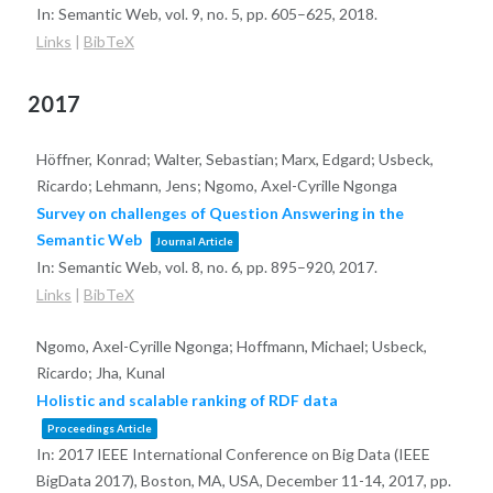
In:
Semantic Web,
vol. 9,
no. 5,
pp. 605–625,
2018
.
Links
|
BibTeX
2017
Höffner, Konrad; Walter, Sebastian; Marx, Edgard; Usbeck,
Ricardo; Lehmann, Jens; Ngomo, Axel-Cyrille Ngonga
Survey on challenges of Question Answering in the
Semantic Web
Journal Article
In:
Semantic Web,
vol. 8,
no. 6,
pp. 895–920,
2017
.
Links
|
BibTeX
Ngomo, Axel-Cyrille Ngonga; Hoffmann, Michael; Usbeck,
Ricardo; Jha, Kunal
Holistic and scalable ranking of RDF data
Proceedings Article
In:
2017 IEEE International Conference on Big Data (IEEE
BigData 2017), Boston, MA, USA, December 11-14, 2017,
pp.