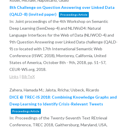
Röder, Michael; Napolitano, Giulio
8th Challenge on Question Answering over Linked Data
(QALD-8) (invited paper)
Proceedings Article
In:
Joint proceedings of the 4th Workshop on Semantic
Deep Learning (SemDeep-4) and NLIWoD4: Natural
Language Interfaces for the Web of Data (NLIWOD-4) and
9th Question Answering over Linked Data challenge (QALD-
9) co-located with 17th International Semantic Web
Conference (ISWC 2018), Monterey, California, United
States of America, October 8th - 9th, 2018,
pp. 51–57,
CEUR-WS.org,
2018
.
Links
|
BibTeX
Zahera, Hamada M.; Jalota, Rricha; Usbeck, Ricardo
DICE @ TREC-IS 2018: Combining Knowledge Graphs and
Deep Learning to Identify Crisis-Relevant Tweets
Proceedings Article
In:
Proceedings of the Twenty-Seventh Text REtrieval
Conference, TREC 2018, Gaithersburg, Maryland, USA,