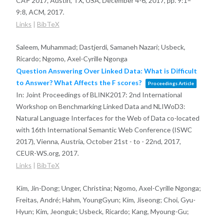
CAP 2017, Austin, TX, USA, December 4-6, 2017,
pp. 9:1–
9:8,
ACM,
2017
.
Links
|
BibTeX
Saleem, Muhammad; Dastjerdi, Samaneh Nazari; Usbeck,
Ricardo; Ngomo, Axel-Cyrille Ngonga
Question Answering Over Linked Data: What is Difficult
to Answer? What Affects the F scores?
Proceedings Article
In:
Joint Proceedings of BLINK2017: 2nd International
Workshop on Benchmarking Linked Data and NLIWoD3:
Natural Language Interfaces for the Web of Data co-located
with 16th International Semantic Web Conference (ISWC
2017), Vienna, Austria, October 21st - to - 22nd, 2017,
CEUR-WS.org,
2017
.
Links
|
BibTeX
Kim, Jin-Dong; Unger, Christina; Ngomo, Axel-Cyrille Ngonga;
Freitas, André; Hahm, YoungGyun; Kim, Jiseong; Choi, Gyu-
Hyun; Kim, Jeonguk; Usbeck, Ricardo; Kang, Myoung-Gu;