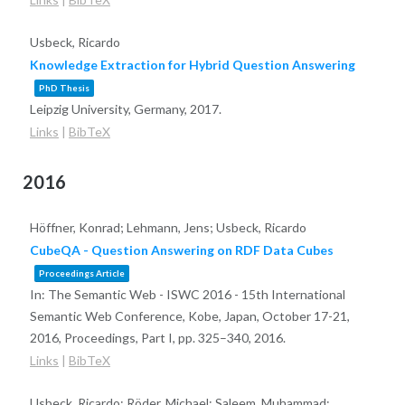
Usbeck, Ricardo
Knowledge Extraction for Hybrid Question Answering
PhD Thesis
Leipzig University, Germany,
2017
.
Links
|
BibTeX
2016
Höffner, Konrad; Lehmann, Jens; Usbeck, Ricardo
CubeQA - Question Answering on RDF Data Cubes
Proceedings Article
In:
The Semantic Web - ISWC 2016 - 15th International
Semantic Web Conference, Kobe, Japan, October 17-21,
2016, Proceedings, Part I,
pp. 325–340,
2016
.
Links
|
BibTeX
Usbeck, Ricardo; Röder, Michael; Saleem, Muhammad;