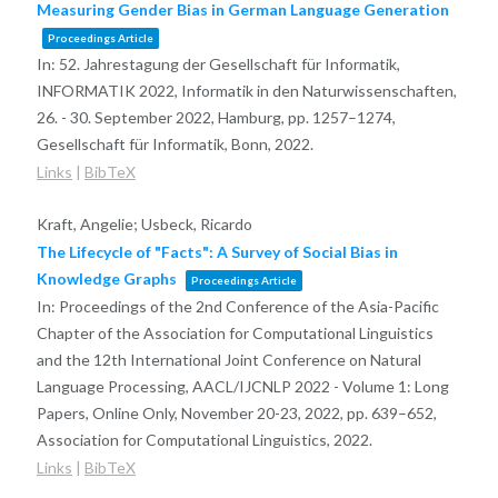
Measuring Gender Bias in German Language Generation
Proceedings Article
In:
52. Jahrestagung der Gesellschaft für Informatik,
INFORMATIK 2022, Informatik in den Naturwissenschaften,
26. - 30. September 2022, Hamburg,
pp. 1257–1274,
Gesellschaft für Informatik, Bonn,
2022
.
Links
|
BibTeX
Kraft, Angelie; Usbeck, Ricardo
The Lifecycle of "Facts": A Survey of Social Bias in
Knowledge Graphs
Proceedings Article
In:
Proceedings of the 2nd Conference of the Asia-Pacific
Chapter of the Association for Computational Linguistics
and the 12th International Joint Conference on Natural
Language Processing, AACL/IJCNLP 2022 - Volume 1: Long
Papers, Online Only, November 20-23, 2022,
pp. 639–652,
Association for Computational Linguistics,
2022
.
Links
|
BibTeX