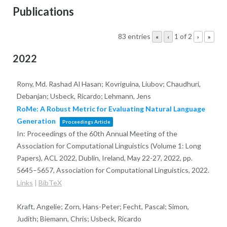
Publications
83 entries
1 of 2
«
‹
›
»
2022
Rony, Md. Rashad Al Hasan; Kovriguina, Liubov; Chaudhuri,
Debanjan; Usbeck, Ricardo; Lehmann, Jens
RoMe: A Robust Metric for Evaluating Natural Language
Generation
Proceedings Article
In:
Proceedings of the 60th Annual Meeting of the
Association for Computational Linguistics (Volume 1: Long
Papers), ACL 2022, Dublin, Ireland, May 22-27, 2022,
pp.
5645–5657,
Association for Computational Linguistics,
2022
.
Links
|
BibTeX
Kraft, Angelie; Zorn, Hans-Peter; Fecht, Pascal; Simon,
Judith; Biemann, Chris; Usbeck, Ricardo