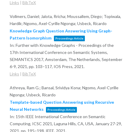
Links
|
BibTeX
Vollmers, Daniel; Jalota, Rricha; Moussallem, Diego; Topiwala,
Hardik; Ngomo, Axel-Cyrille Ngonga; Usbeck, Ricardo
Knowledge Graph Question Answering Using Graph-
Pattern Isomorphism
Proceedings Article
In:
Further with Knowledge Graphs - Proceedings of the
17th International Conference on Semantic Systems,
SEMANTiCS 2017, Amsterdam, The Netherlands, September
6-9, 2021,
pp. 103–117,
IOS Press,
2021
.
Links
|
BibTeX
Athreya, Ram G.; Bansal, Srividya Kona; Ngomo, Axel-Cyrille
Ngonga; Usbeck, Ricardo
Template-based Question Answering using Recursive
Neural Networks
Proceedings Article
In:
15th IEEE International Conference on Semantic
Computing, ICSC 2021, Laguna Hills, CA, USA, January 27-29,
2021,
pp. 195–198,
IEEE,
2021
.