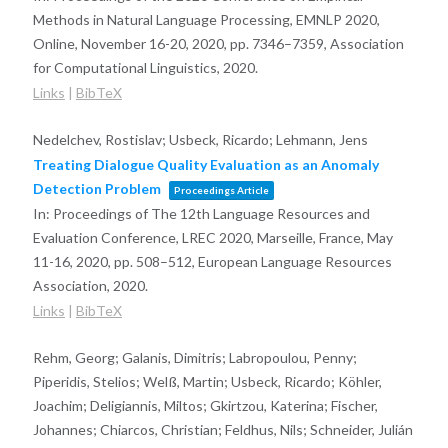
Methods in Natural Language Processing, EMNLP 2020,
Online, November 16-20, 2020,
pp. 7346–7359,
Association
for Computational Linguistics,
2020
.
Links
|
BibTeX
Nedelchev, Rostislav; Usbeck, Ricardo; Lehmann, Jens
Treating Dialogue Quality Evaluation as an Anomaly
Detection Problem
Proceedings Article
In:
Proceedings of The 12th Language Resources and
Evaluation Conference, LREC 2020, Marseille, France, May
11-16, 2020,
pp. 508–512,
European Language Resources
Association,
2020
.
Links
|
BibTeX
Rehm, Georg; Galanis, Dimitris; Labropoulou, Penny;
Piperidis, Stelios; Welß, Martin; Usbeck, Ricardo; Köhler,
Joachim; Deligiannis, Miltos; Gkirtzou, Katerina; Fischer,
Johannes; Chiarcos, Christian; Feldhus, Nils; Schneider, Julián