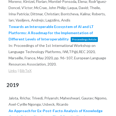
Moreno; Kintzel, Florian; Montiel-Ponsoda, Elena; Rodr'iguez-
Doncel, V'ictor; McCrae, John Philip; Laqua, David; Theile,
Irina Patricia; Dittmar, Christian; Bontcheva, Kalina; Roberts,
Ian; Vasiljevs, Andrejs; Lagzdins, Andis
Towards an Interoperable Ecosystem of AI and LT
Platforms: A Roadmap for the Implementation of
Different Levels of Interoperability
Proceedings Article
In:
Proceedings of the 1st International Workshop on
Language Technology Platforms, IWLTP@LREC 2020,
Marseille, France, May 2020,
pp. 96–107,
European Language
Resources Association,
2020
.
Links
|
BibTeX
2019
Jalota, Rricha; Trivedi, Priyansh; Maheshwari, Gaurav; Ngomo,
Axel-Cyrille Ngonga; Usbeck, Ricardo
An Approach for Ex-Post-Facto Analysis of Knowledge