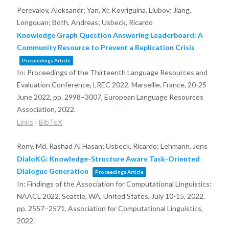
Perevalov, Aleksandr; Yan, Xi; Kovriguina, Liubov; Jiang,
Longquan; Both, Andreas; Usbeck, Ricardo
Knowledge Graph Question Answering Leaderboard: A
Community Resource to Prevent a Replication Crisis
Proceedings Article
In:
Proceedings of the Thirteenth Language Resources and
Evaluation Conference, LREC 2022, Marseille, France, 20-25
June 2022,
pp. 2998–3007,
European Language Resources
Association,
2022
.
Links
|
BibTeX
Rony, Md. Rashad Al Hasan; Usbeck, Ricardo; Lehmann, Jens
DialoKG: Knowledge-Structure Aware Task-Oriented
Dialogue Generation
Proceedings Article
In:
Findings of the Association for Computational Linguistics:
NAACL 2022, Seattle, WA, United States, July 10-15, 2022,
pp. 2557–2571,
Association for Computational Linguistics,
2022
.