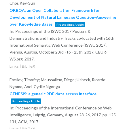
Choi, Key-Sun
OKBQA: an Open Collaboration Framework for
Development of Natural Language Question-Answering
over Knowledge Bases
Proceedings Article
In:
Proceedings of the ISWC 2017 Posters &
Demonstrations and Industry Tracks co-located with 16th
International Semantic Web Conference (ISWC 2017),
Vienna, Austria, October 23rd - to - 25th, 2017,
CEUR-
WS.org,
2017
.
Links
|
BibTeX
Ermilov, Timofey; Moussallem, Diego; Usbeck, Ricardo;
Ngomo, Axel-Cyrille Ngonga
GENESIS: a generic RDF data access interface
Proceedings Article
In:
Proceedings of the International Conference on Web
Intelligence, Leipzig, Germany, August 23-26, 2017,
pp. 125–
131,
ACM,
2017
.
Links
|
BibTeX