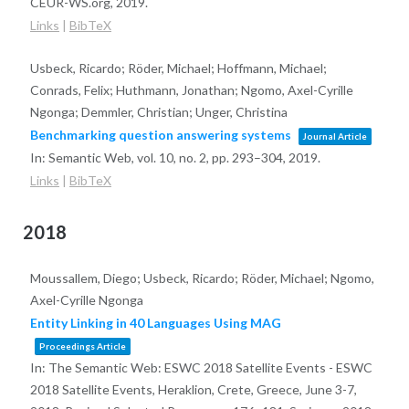
CEUR-WS.org,
2019
.
Links
|
BibTeX
Usbeck, Ricardo; Röder, Michael; Hoffmann, Michael;
Conrads, Felix; Huthmann, Jonathan; Ngomo, Axel-Cyrille
Ngonga; Demmler, Christian; Unger, Christina
Benchmarking question answering systems
Journal Article
In:
Semantic Web,
vol. 10,
no. 2,
pp. 293–304,
2019
.
Links
|
BibTeX
2018
Moussallem, Diego; Usbeck, Ricardo; Röder, Michael; Ngomo,
Axel-Cyrille Ngonga
Entity Linking in 40 Languages Using MAG
Proceedings Article
In:
The Semantic Web: ESWC 2018 Satellite Events - ESWC
2018 Satellite Events, Heraklion, Crete, Greece, June 3-7,