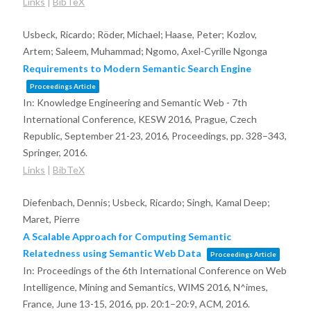
Links
|
BibTeX
Usbeck, Ricardo; Röder, Michael; Haase, Peter; Kozlov,
Artem; Saleem, Muhammad; Ngomo, Axel-Cyrille Ngonga
Requirements to Modern Semantic Search Engine
Proceedings Article
In:
Knowledge Engineering and Semantic Web - 7th
International Conference, KESW 2016, Prague, Czech
Republic, September 21-23, 2016, Proceedings,
pp. 328–343,
Springer,
2016
.
Links
|
BibTeX
Diefenbach, Dennis; Usbeck, Ricardo; Singh, Kamal Deep;
Maret, Pierre
A Scalable Approach for Computing Semantic
Relatedness using Semantic Web Data
Proceedings Article
In:
Proceedings of the 6th International Conference on Web
Intelligence, Mining and Semantics, WIMS 2016, N^imes,
France, June 13-15, 2016,
pp. 20:1–20:9,
ACM,
2016
.