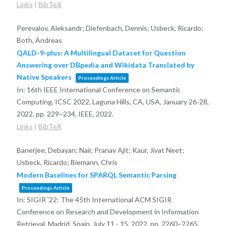
Links
|
BibTeX
Perevalov, Aleksandr; Diefenbach, Dennis; Usbeck, Ricardo;
Both, Andreas
QALD-9-plus: A Multilingual Dataset for Question
Answering over DBpedia and Wikidata Translated by
Native Speakers
Proceedings Article
In:
16th IEEE International Conference on Semantic
Computing, ICSC 2022, Laguna Hills, CA, USA, January 26-28,
2022,
pp. 229–234,
IEEE,
2022
.
Links
|
BibTeX
Banerjee, Debayan; Nair, Pranav Ajit; Kaur, Jivat Neet;
Usbeck, Ricardo; Biemann, Chris
Modern Baselines for SPARQL Semantic Parsing
Proceedings Article
In:
SIGIR '22: The 45th International ACM SIGIR
Conference on Research and Development in Information
Retrieval, Madrid, Spain, July 11 - 15, 2022,
pp. 2260–2265,