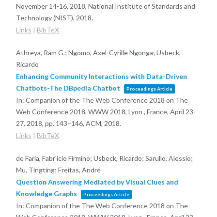
November 14-16, 2018,
National Institute of Standards and
Technology (NIST),
2018
.
Links
|
BibTeX
Athreya, Ram G.; Ngomo, Axel-Cyrille Ngonga; Usbeck,
Ricardo
Enhancing Community Interactions with Data-Driven
Chatbots-The DBpedia Chatbot
Proceedings Article
In:
Companion of the The Web Conference 2018 on The
Web Conference 2018, WWW 2018, Lyon , France, April 23-
27, 2018,
pp. 143–146,
ACM,
2018
.
Links
|
BibTeX
de Faria, Fabr'icio Firmino; Usbeck, Ricardo; Sarullo, Alessio;
Mu, Tingting; Freitas, André
Question Answering Mediated by Visual Clues and
Knowledge Graphs
Proceedings Article
In:
Companion of the The Web Conference 2018 on The