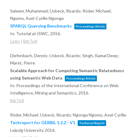
Saleem, Muhammad; Usbeck, Ricardo; Röder, Michael;
Ngomo, Axel-Cyrille Ngonga
SPARQL Querying Benchmarks
Proceedings Article
In:
Tutorial at ISWC,
2016
.
Links
|
BibTeX
Diefenbach, Dennis; Usbeck, Ricardo; Singh, Kamal Deep;
Maret, Pierre
Scalable Approach for Computing Semantic Relatedness
using Semantic Web Data
Proceedings Article
In:
Proceedings of the International Conference on Web
Intelligence, Mining and Semantics,
2016
.
BibTeX
Röder, Michael; Usbeck, Ricardo; Ngonga Ngomo, Axel-Cyrille
Techreport for GERBIL 1.2.2 - V1
Technical Report
Leipzig University
2016
.