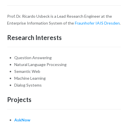
Prof. Dr. Ricardo Usbeck is a Lead Research Engineer at the
Enterprise Information System of the
Fraunhofer IAIS Dresden
.
Research Interests
Question Answering
Natural Language Processing
Semantic Web
Machine Learning
Dialog Systems
Projects
AskNow