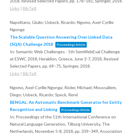
2018, Revised Selected Papers,
pp. 176–181,
Springer,
2018
.
Links
|
BibTeX
Napolitano, Giulio; Usbeck, Ricardo; Ngomo, Axel-Cyrille
Ngonga
The Scalable Question Answering Over Linked Data
(SQA) Challenge 2018
Proceedings Article
In:
Semantic Web Challenges - 5th SemWebEval Challenge
at ESWC 2018, Heraklion, Greece, June 3-7, 2018, Revised
Selected Papers,
pp. 69–75,
Springer,
2018
.
Links
|
BibTeX
Ngomo, Axel-Cyrille Ngonga; Röder, Michael; Moussallem,
Diego; Usbeck, Ricardo; Speck, René
BENGAL: An Automatic Benchmark Generator for Entity
Recognition and Linking
Proceedings Article
In:
Proceedings of the 11th International Conference on
Natural Language Generation, Tilburg University, The
Netherlands, November 5-8, 2018,
pp. 339–349,
Association