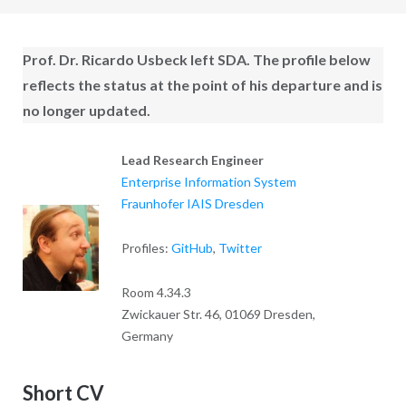
Prof. Dr. Ricardo Usbeck
left SDA. The profile below
reflects the status at the point of his departure and is
no longer updated.
Lead Research Engineer
Enterprise Information System
Fraunhofer IAIS Dresden
Profiles:
GitHub
,
Twitter
Room 4.34.3
Zwickauer Str. 46, 01069 Dresden,
Germany
Short CV