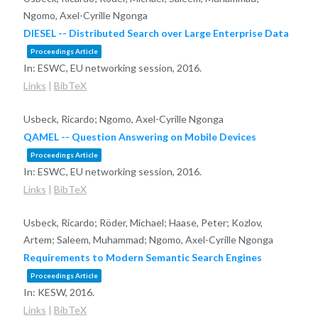
Ngomo, Axel-Cyrille Ngonga
DIESEL -- Distributed Search over Large Enterprise Data
Proceedings Article
In:
ESWC, EU networking session,
2016
.
Links
|
BibTeX
Usbeck, Ricardo; Ngomo, Axel-Cyrille Ngonga
QAMEL -- Question Answering on Mobile Devices
Proceedings Article
In:
ESWC, EU networking session,
2016
.
Links
|
BibTeX
Usbeck, Ricardo; Röder, Michael; Haase, Peter; Kozlov,
Artem; Saleem, Muhammad; Ngomo, Axel-Cyrille Ngonga
Requirements to Modern Semantic Search Engines
Proceedings Article
In:
KESW,
2016
.
Links
|
BibTeX