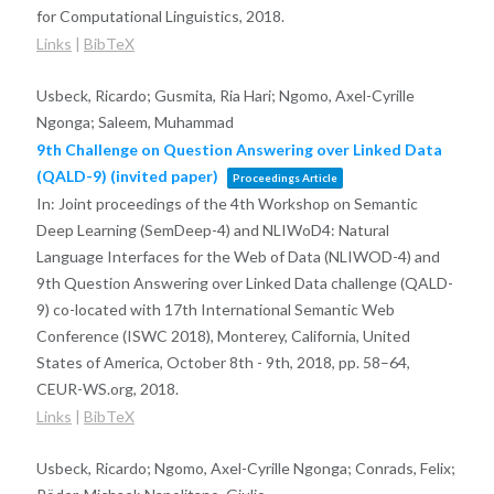
for Computational Linguistics,
2018
.
Links
|
BibTeX
Usbeck, Ricardo; Gusmita, Ria Hari; Ngomo, Axel-Cyrille
Ngonga; Saleem, Muhammad
9th Challenge on Question Answering over Linked Data
(QALD-9) (invited paper)
Proceedings Article
In:
Joint proceedings of the 4th Workshop on Semantic
Deep Learning (SemDeep-4) and NLIWoD4: Natural
Language Interfaces for the Web of Data (NLIWOD-4) and
9th Question Answering over Linked Data challenge (QALD-
9) co-located with 17th International Semantic Web
Conference (ISWC 2018), Monterey, California, United
States of America, October 8th - 9th, 2018,
pp. 58–64,
CEUR-WS.org,
2018
.
Links
|
BibTeX
Usbeck, Ricardo; Ngomo, Axel-Cyrille Ngonga; Conrads, Felix;