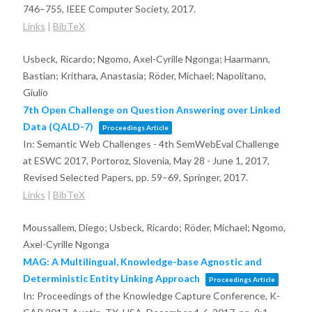
746–755,
IEEE Computer Society,
2017
.
Links
|
BibTeX
Usbeck, Ricardo; Ngomo, Axel-Cyrille Ngonga; Haarmann,
Bastian; Krithara, Anastasia; Röder, Michael; Napolitano,
Giulio
7th Open Challenge on Question Answering over Linked
Data (QALD-7)
Proceedings Article
In:
Semantic Web Challenges - 4th SemWebEval Challenge
at ESWC 2017, Portoroz, Slovenia, May 28 - June 1, 2017,
Revised Selected Papers,
pp. 59–69,
Springer,
2017
.
Links
|
BibTeX
Moussallem, Diego; Usbeck, Ricardo; Röder, Michael; Ngomo,
Axel-Cyrille Ngonga
MAG: A Multilingual, Knowledge-base Agnostic and
Deterministic Entity Linking Approach
Proceedings Article
In:
Proceedings of the Knowledge Capture Conference, K-