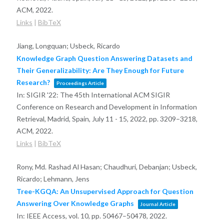
ACM,
2022
.
Links
|
BibTeX
Jiang, Longquan; Usbeck, Ricardo
Knowledge Graph Question Answering Datasets and
Their Generalizability: Are They Enough for Future
Research?
Proceedings Article
In:
SIGIR '22: The 45th International ACM SIGIR
Conference on Research and Development in Information
Retrieval, Madrid, Spain, July 11 - 15, 2022,
pp. 3209–3218,
ACM,
2022
.
Links
|
BibTeX
Rony, Md. Rashad Al Hasan; Chaudhuri, Debanjan; Usbeck,
Ricardo; Lehmann, Jens
Tree-KGQA: An Unsupervised Approach for Question
Answering Over Knowledge Graphs
Journal Article
In:
IEEE Access,
vol. 10,
pp. 50467–50478,
2022
.