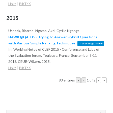
Links
|
BibTeX
2015
Usbeck, Ricardo; Ngomo, Axel-Cyrille Ngonga
HAWK@QALD5 - Trying to Answer Hybrid Questions
with Various Simple Ranking Techniques
Proceedings Article
In:
Working Notes of CLEF 2015 - Conference and Labs of
the Evaluation forum, Toulouse, France, September 8-11,
2015,
CEUR-WS.org,
2015
.
Links
|
BibTeX
83 entries
1 of 2
«
‹
›
»
Search