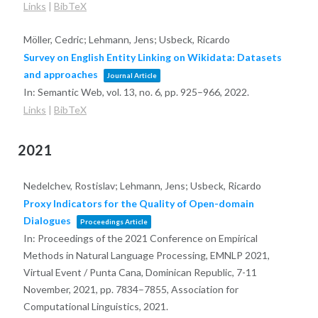
Links
|
BibTeX
Möller, Cedric; Lehmann, Jens; Usbeck, Ricardo
Survey on English Entity Linking on Wikidata: Datasets
and approaches
Journal Article
In:
Semantic Web,
vol. 13,
no. 6,
pp. 925–966,
2022
.
Links
|
BibTeX
2021
Nedelchev, Rostislav; Lehmann, Jens; Usbeck, Ricardo
Proxy Indicators for the Quality of Open-domain
Dialogues
Proceedings Article
In:
Proceedings of the 2021 Conference on Empirical
Methods in Natural Language Processing, EMNLP 2021,
Virtual Event / Punta Cana, Dominican Republic, 7-11
November, 2021,
pp. 7834–7855,
Association for
Computational Linguistics,
2021
.