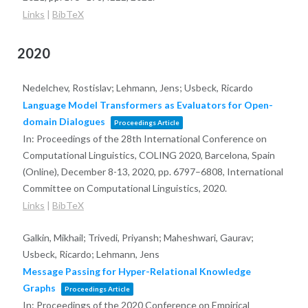
Links
|
BibTeX
2020
Nedelchev, Rostislav; Lehmann, Jens; Usbeck, Ricardo
Language Model Transformers as Evaluators for Open-
domain Dialogues
Proceedings Article
In:
Proceedings of the 28th International Conference on
Computational Linguistics, COLING 2020, Barcelona, Spain
(Online), December 8-13, 2020,
pp. 6797–6808,
International
Committee on Computational Linguistics,
2020
.
Links
|
BibTeX
Galkin, Mikhail; Trivedi, Priyansh; Maheshwari, Gaurav;
Usbeck, Ricardo; Lehmann, Jens
Message Passing for Hyper-Relational Knowledge
Graphs
Proceedings Article
In:
Proceedings of the 2020 Conference on Empirical