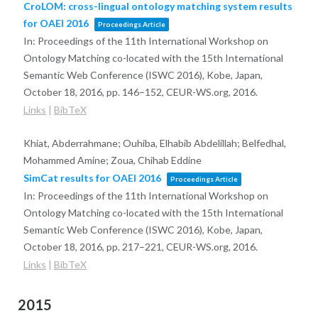
CroLOM: cross-lingual ontology matching system results
for OAEI 2016
Proceedings Article
In:
Proceedings of the 11th International Workshop on
Ontology Matching co-located with the 15th International
Semantic Web Conference (ISWC 2016), Kobe, Japan,
October 18, 2016,
pp. 146–152,
CEUR-WS.org,
2016
.
Links
|
BibTeX
Khiat, Abderrahmane; Ouhiba, Elhabib Abdelillah; Belfedhal,
Mohammed Amine; Zoua, Chihab Eddine
SimCat results for OAEI 2016
Proceedings Article
In:
Proceedings of the 11th International Workshop on
Ontology Matching co-located with the 15th International
Semantic Web Conference (ISWC 2016), Kobe, Japan,
October 18, 2016,
pp. 217–221,
CEUR-WS.org,
2016
.
Links
|
BibTeX
2015