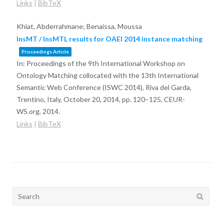
Links
|
BibTeX
Khiat, Abderrahmane; Benaissa, Moussa
InsMT / InsMTL results for OAEI 2014 instance matching
Proceedings Article
In:
Proceedings of the 9th International Workshop on
Ontology Matching collocated with the 13th International
Semantic Web Conference (ISWC 2014), Riva del Garda,
Trentino, Italy, October 20, 2014,
pp. 120–125,
CEUR-
WS.org,
2014
.
Links
|
BibTeX
Search
for: