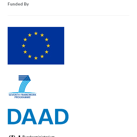
Funded By