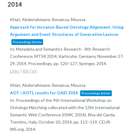
2014
Khiat, Abderrahmane; Benaissa, Moussa
Approach for Instance-Based Ontology Alignment: Using
Argument and Event Structures of Generative Lexicon
Proceedings Article
In:
Metadata and Semantics Research - 8th Research
Conference, MTSR 2014, Karlsruhe, Germany, November 27-
29, 2014. Proceedings,
pp. 120–127,
Springer,
2014
.
Links
|
BibTeX
Khiat, Abderrahmane; Benaissa, Moussa
AOT / AOTL results for OAEI 2014
Proceedings Article
In:
Proceedings of the 9th International Workshop on
Ontology Matching collocated with the 13th International
Semantic Web Conference (ISWC 2014), Riva del Garda,
Trentino, Italy, October 20, 2014,
pp. 113–119,
CEUR-
WS.org,
2014
.