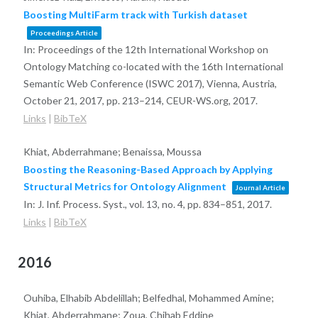
Boosting MultiFarm track with Turkish dataset
Proceedings Article
In:
Proceedings of the 12th International Workshop on
Ontology Matching co-located with the 16th International
Semantic Web Conference (ISWC 2017), Vienna, Austria,
October 21, 2017,
pp. 213–214,
CEUR-WS.org,
2017
.
Links
|
BibTeX
Khiat, Abderrahmane; Benaissa, Moussa
Boosting the Reasoning-Based Approach by Applying
Structural Metrics for Ontology Alignment
Journal Article
In:
J. Inf. Process. Syst.,
vol. 13,
no. 4,
pp. 834–851,
2017
.
Links
|
BibTeX
2016
Ouhiba, Elhabib Abdelillah; Belfedhal, Mohammed Amine;
Khiat, Abderrahmane; Zoua, Chihab Eddine