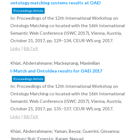
ontology matching systems results at OAEI
Proceedings Article
In:
Proceedings of the 12th International Workshop on
Ontology Matching co-located with the 16th International
Semantic Web Conference (ISWC 2017), Vienna, Austria,
October 21, 2017,
pp. 129–134,
CEUR-WS.org,
2017
.
Links
|
BibTeX
Khiat, Abderrahmane; Mackeprang, Maximilian
I-Match and OntoIdea results for OAEI 2017
Proceedings Article
In:
Proceedings of the 12th International Workshop on
Ontology Matching co-located with the 16th International
Semantic Web Conference (ISWC 2017), Vienna, Austria,
October 21, 2017,
pp. 135–137,
CEUR-WS.org,
2017
.
Links
|
BibTeX
Khiat, Abderrahmane; Yaman, Beyza; Guerrini, Giovanna;
Jiménez-Ruiz, Ernesto; Karam, Naouel