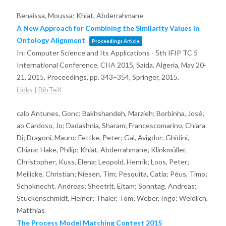
Benaissa, Moussa; Khiat, Abderrahmane
A New Approach for Combining the Similarity Values in
Ontology Alignment
Proceedings Article
In:
Computer Science and Its Applications - 5th IFIP TC 5
International Conference, CIIA 2015, Saida, Algeria, May 20-
21, 2015, Proceedings,
pp. 343–354,
Springer,
2015
.
Links
|
BibTeX
calo Antunes, Gonc; Bakhshandeh, Marzieh; Borbinha, José;
ao Cardoso, Jo; Dadashnia, Sharam; Francescomarino, Chiara
Di; Dragoni, Mauro; Fettke, Peter; Gal, Avigdor; Ghidini,
Chiara; Hake, Philip; Khiat, Abderrahmane; Klinkmüller,
Christopher; Kuss, Elena; Leopold, Henrik; Loos, Peter;
Meilicke, Christian; Niesen, Tim; Pesquita, Catia; Péus, Timo;
Schoknecht, Andreas; Sheetrit, Eitam; Sonntag, Andreas;
Stuckenschmidt, Heiner; Thaler, Tom; Weber, Ingo; Weidlich,
Matthias
The Process Model Matching Contest 2015