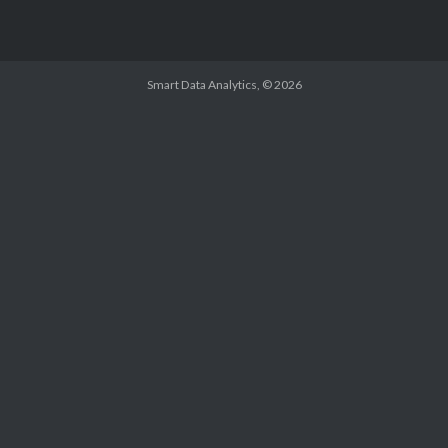
Smart Data Analytics
, © 2026