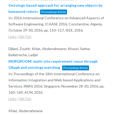
Ontology-based approach for arranging new objects by
humanoid robots
Proceedings Article
In:
2016 International Conference on Advanced Aspects of
Software Engineering, ICAASE 2016, Constantine, Algeria,
October 29-30, 2016,
pp. 110–117,
IEEE,
2016
.
Links
|
BibTeX
Djilani, Zouhir; Khiat, Abderrahmane; Khouri, Selma;
Bellatreche, Ladjel
MURGROOM: multi-site requirement reuse through
GRaph and ontology matching
Proceedings Article
In:
Proceedings of the 18th International Conference on
Information Integration and Web-based Applications and
Services, iiWAS 2016, Singapore, November 28-30, 2016,
pp.
160–169,
ACM,
2016
.
Links
|
BibTeX
Khiat, Abderrahmane