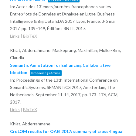
In:
Actes des 13`emes journées francophones sur les
Entrep^ots de Données et l'Analyse en Ligne, Business
Intelligence & Big Data, EDA 2017, Lyon, France, 3-5 mai
2017,
pp. 139–149,
Éditions RNTI,
2017
.
Links
|
BibTeX
Khiat, Abderrahmane; Mackeprang, Maximilian; Müller-Birn,
Claudia
Semantic Annotation for Enhancing Collaborative
Ideation
Proceedings Article
In:
Proceedings of the 13th International Conference on
Semantic Systems, SEMANTiCS 2017, Amsterdam, The
Netherlands, September 11-14, 2017,
pp. 173–176,
ACM,
2017
.
Links
|
BibTeX
Khiat, Abderrahmane
CroLOM results for OAEI 2017: summary of cross-lingual