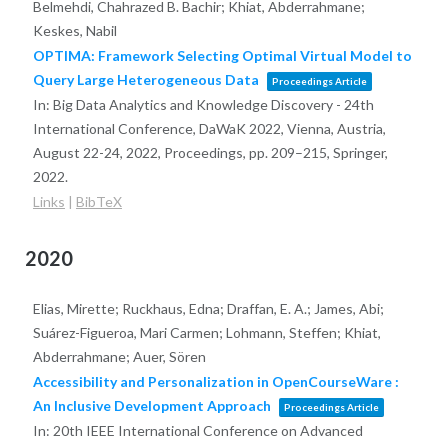
Belmehdi, Chahrazed B. Bachir; Khiat, Abderrahmane;
Keskes, Nabil
OPTIMA: Framework Selecting Optimal Virtual Model to
Query Large Heterogeneous Data
Proceedings Article
In:
Big Data Analytics and Knowledge Discovery - 24th
International Conference, DaWaK 2022, Vienna, Austria,
August 22-24, 2022, Proceedings,
pp. 209–215,
Springer,
2022
.
Links
|
BibTeX
2020
Elias, Mirette; Ruckhaus, Edna; Draffan, E. A.; James, Abi;
Suárez-Figueroa, Mari Carmen; Lohmann, Steffen; Khiat,
Abderrahmane; Auer, Sören
Accessibility and Personalization in OpenCourseWare :
An Inclusive Development Approach
Proceedings Article
In:
20th IEEE International Conference on Advanced