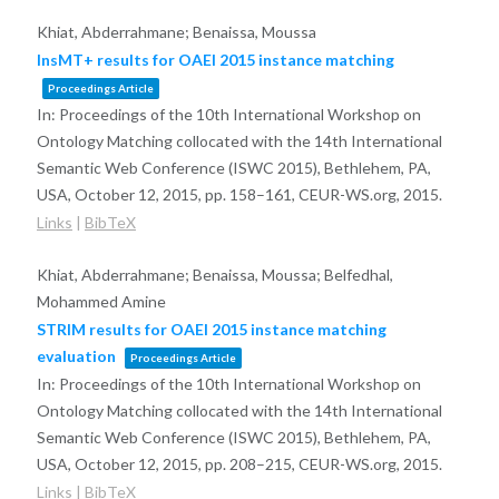
Khiat, Abderrahmane; Benaissa, Moussa
InsMT+ results for OAEI 2015 instance matching
Proceedings Article
In:
Proceedings of the 10th International Workshop on
Ontology Matching collocated with the 14th International
Semantic Web Conference (ISWC 2015), Bethlehem, PA,
USA, October 12, 2015,
pp. 158–161,
CEUR-WS.org,
2015
.
Links
|
BibTeX
Khiat, Abderrahmane; Benaissa, Moussa; Belfedhal,
Mohammed Amine
STRIM results for OAEI 2015 instance matching
evaluation
Proceedings Article
In:
Proceedings of the 10th International Workshop on
Ontology Matching collocated with the 14th International
Semantic Web Conference (ISWC 2015), Bethlehem, PA,
USA, October 12, 2015,
pp. 208–215,
CEUR-WS.org,
2015
.
Links
|
BibTeX