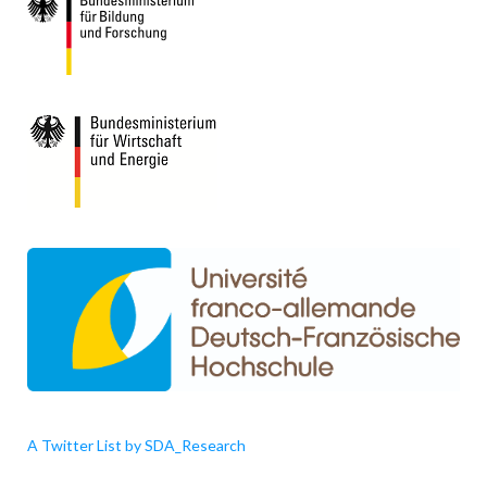
A Twitter List by SDA_Research