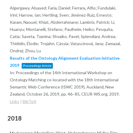
Algergawy, Alsayed; Faria, Daniel; Ferrara, Alfio; Fundulaki,
Irini; Harrow, Ian; Hertling, Sven; Jiménez-Ruiz, Ernesto;
Karam, Naouel; Khiat, Abderrahmane; Lambrix, Patrick; Li,
Huanyu; Montanelli, Stefano; Paulheim, Heiko; Pesquita,
Catia; Saveta, Tzanina; Shvaiko, Pavel; Splendiani, Andrea;
Thiéblin, Élodie; Trojahn, Cássia; Vatascinová, Jana; Zamazal,
Ondrej; Zhou, Lu
Results of the Ontology Alignment Evaluation Initiative
2019
Proceedings Article
In:
Proceedings of the 14th International Workshop on
Ontology Matching co-located with the 18th International
Semantic Web Conference (ISWC 2019), Auckland, New
Zealand, October 26, 2019,
pp. 46–85,
CEUR-WS.org,
2019
.
Links
|
BibTeX
2018
Mackeprang, Maximilian; Khiat, Abderrahmane; Müller-Birn,