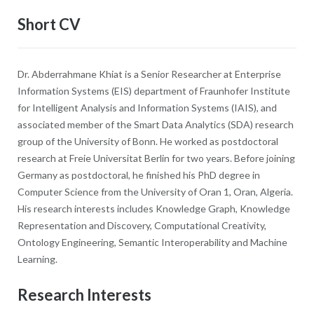
Short CV
Dr. Abderrahmane Khiat is a Senior Researcher at Enterprise
Information Systems (EIS) department of Fraunhofer Institute
for Intelligent Analysis and Information Systems (IAIS), and
associated member of the Smart Data Analytics (SDA) research
group of the University of Bonn. He worked as postdoctoral
research at Freie Universitat Berlin for two years. Before joining
Germany as postdoctoral, he finished his PhD degree in
Computer Science from the University of Oran 1, Oran, Algeria.
His research interests includes Knowledge Graph, Knowledge
Representation and Discovery, Computational Creativity,
Ontology Engineering, Semantic Interoperability and Machine
Learning.
Research Interests