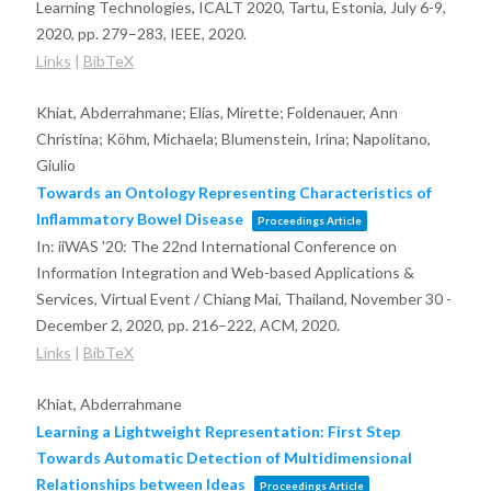
Learning Technologies, ICALT 2020, Tartu, Estonia, July 6-9,
2020,
pp. 279–283,
IEEE,
2020
.
Links
|
BibTeX
Khiat, Abderrahmane; Elias, Mirette; Foldenauer, Ann
Christina; Köhm, Michaela; Blumenstein, Irina; Napolitano,
Giulio
Towards an Ontology Representing Characteristics of
Inflammatory Bowel Disease
Proceedings Article
In:
iiWAS '20: The 22nd International Conference on
Information Integration and Web-based Applications &
Services, Virtual Event / Chiang Mai, Thailand, November 30 -
December 2, 2020,
pp. 216–222,
ACM,
2020
.
Links
|
BibTeX
Khiat, Abderrahmane
Learning a Lightweight Representation: First Step
Towards Automatic Detection of Multidimensional
Relationships between Ideas
Proceedings Article