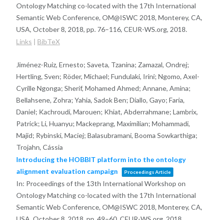
Ontology Matching co-located with the 17th International
Semantic Web Conference, OM@ISWC 2018, Monterey, CA,
USA, October 8, 2018,
pp. 76–116,
CEUR-WS.org,
2018
.
Links
|
BibTeX
Jiménez-Ruiz, Ernesto; Saveta, Tzanina; Zamazal, Ondrej;
Hertling, Sven; Röder, Michael; Fundulaki, Irini; Ngomo, Axel-
Cyrille Ngonga; Sherif, Mohamed Ahmed; Annane, Amina;
Bellahsene, Zohra; Yahia, Sadok Ben; Diallo, Gayo; Faria,
Daniel; Kachroudi, Marouen; Khiat, Abderrahmane; Lambrix,
Patrick; Li, Huanyu; Mackeprang, Maximilian; Mohammadi,
Majid; Rybinski, Maciej; Balasubramani, Booma Sowkarthiga;
Trojahn, Cássia
Introducing the HOBBIT platform into the ontology
alignment evaluation campaign
Proceedings Article
In:
Proceedings of the 13th International Workshop on
Ontology Matching co-located with the 17th International
Semantic Web Conference, OM@ISWC 2018, Monterey, CA,
USA, October 8, 2018,
pp. 49–60,
CEUR-WS.org,
2018
.