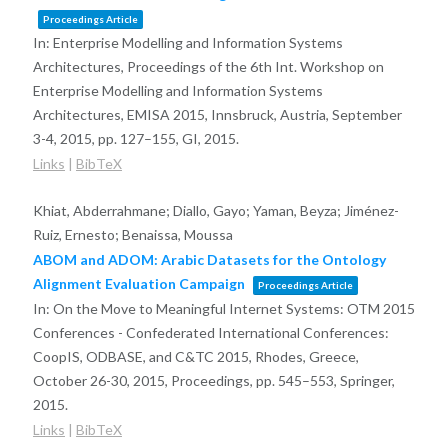
Proceedings Article
In:
Enterprise Modelling and Information Systems
Architectures, Proceedings of the 6th Int. Workshop on
Enterprise Modelling and Information Systems
Architectures, EMISA 2015, Innsbruck, Austria, September
3-4, 2015,
pp. 127–155,
GI,
2015
.
Links
|
BibTeX
Khiat, Abderrahmane; Diallo, Gayo; Yaman, Beyza; Jiménez-
Ruiz, Ernesto; Benaissa, Moussa
ABOM and ADOM: Arabic Datasets for the Ontology
Alignment Evaluation Campaign
Proceedings Article
In:
On the Move to Meaningful Internet Systems: OTM 2015
Conferences - Confederated International Conferences:
CoopIS, ODBASE, and C&TC 2015, Rhodes, Greece,
October 26-30, 2015, Proceedings,
pp. 545–553,
Springer,
2015
.
Links
|
BibTeX