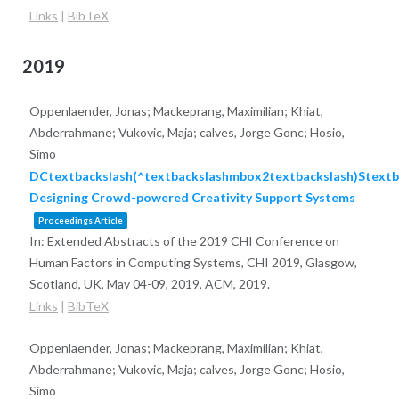
Links
|
BibTeX
2019
Oppenlaender, Jonas; Mackeprang, Maximilian; Khiat,
Abderrahmane; Vukovic, Maja; calves, Jorge Gonc; Hosio,
Simo
DCtextbackslash(^textbackslashmbox2textbackslash)Stextb
Designing Crowd-powered Creativity Support Systems
Proceedings Article
In:
Extended Abstracts of the 2019 CHI Conference on
Human Factors in Computing Systems, CHI 2019, Glasgow,
Scotland, UK, May 04-09, 2019,
ACM,
2019
.
Links
|
BibTeX
Oppenlaender, Jonas; Mackeprang, Maximilian; Khiat,
Abderrahmane; Vukovic, Maja; calves, Jorge Gonc; Hosio,
Simo