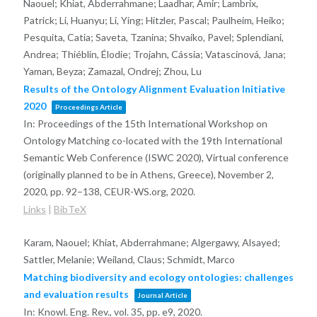
Naouel; Khiat, Abderrahmane; Laadhar, Amir; Lambrix,
Patrick; Li, Huanyu; Li, Ying; Hitzler, Pascal; Paulheim, Heiko;
Pesquita, Catia; Saveta, Tzanina; Shvaiko, Pavel; Splendiani,
Andrea; Thiéblin, Élodie; Trojahn, Cássia; Vatascinová, Jana;
Yaman, Beyza; Zamazal, Ondrej; Zhou, Lu
Results of the Ontology Alignment Evaluation Initiative
2020
Proceedings Article
In:
Proceedings of the 15th International Workshop on
Ontology Matching co-located with the 19th International
Semantic Web Conference (ISWC 2020), Virtual conference
(originally planned to be in Athens, Greece), November 2,
2020,
pp. 92–138,
CEUR-WS.org,
2020
.
Links
|
BibTeX
Karam, Naouel; Khiat, Abderrahmane; Algergawy, Alsayed;
Sattler, Melanie; Weiland, Claus; Schmidt, Marco
Matching biodiversity and ecology ontologies: challenges
and evaluation results
Journal Article
In:
Knowl. Eng. Rev.,
vol. 35,
pp. e9,
2020
.