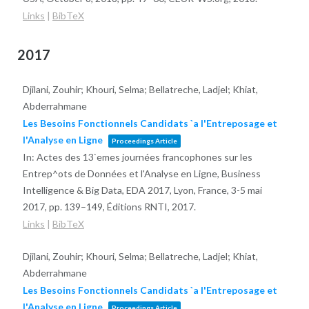
Links
|
BibTeX
2017
Djilani, Zouhir; Khouri, Selma; Bellatreche, Ladjel; Khiat,
Abderrahmane
Les Besoins Fonctionnels Candidats `a l'Entreposage et
l'Analyse en Ligne
Proceedings Article
In:
Actes des 13`emes journées francophones sur les
Entrep^ots de Données et l'Analyse en Ligne, Business
Intelligence & Big Data, EDA 2017, Lyon, France, 3-5 mai
2017,
pp. 139–149,
Éditions RNTI,
2017
.
Links
|
BibTeX
Djilani, Zouhir; Khouri, Selma; Bellatreche, Ladjel; Khiat,
Abderrahmane
Les Besoins Fonctionnels Candidats `a l'Entreposage et
l'Analyse en Ligne
Proceedings Article