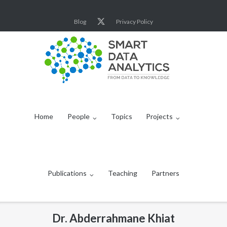
Skip
to
Blog
Privacy Policy
content
Home
People
Topics
Projects
Publications
Teaching
Partners
Dr. Abderrahmane Khiat