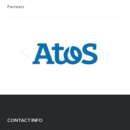
Partners
CONTACT INFO