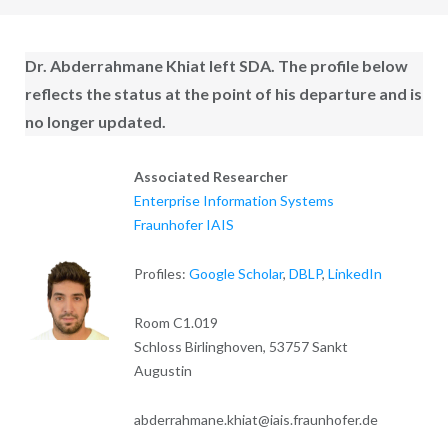
Dr. Abderrahmane Khiat
left SDA. The profile below
reflects the status at the point of his departure and is
no longer updated.
Associated Researcher
Enterprise Information Systems
Fraunhofer IAIS
Profiles:
Google Scholar
,
DBLP
,
LinkedIn
Room C1.019
Schloss Birlinghoven, 53757 Sankt
Augustin
abderrahmane.khiat@iais.fraunhofer.de