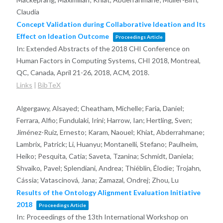
Claudia
Concept Validation during Collaborative Ideation and Its
Effect on Ideation Outcome
Proceedings Article
In:
Extended Abstracts of the 2018 CHI Conference on
Human Factors in Computing Systems, CHI 2018, Montreal,
QC, Canada, April 21-26, 2018,
ACM,
2018
.
Links
|
BibTeX
Algergawy, Alsayed; Cheatham, Michelle; Faria, Daniel;
Ferrara, Alfio; Fundulaki, Irini; Harrow, Ian; Hertling, Sven;
Jiménez-Ruiz, Ernesto; Karam, Naouel; Khiat, Abderrahmane;
Lambrix, Patrick; Li, Huanyu; Montanelli, Stefano; Paulheim,
Heiko; Pesquita, Catia; Saveta, Tzanina; Schmidt, Daniela;
Shvaiko, Pavel; Splendiani, Andrea; Thiéblin, Élodie; Trojahn,
Cássia; Vatascinová, Jana; Zamazal, Ondrej; Zhou, Lu
Results of the Ontology Alignment Evaluation Initiative
2018
Proceedings Article
In:
Proceedings of the 13th International Workshop on