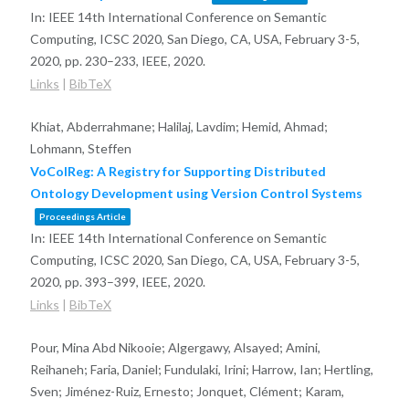
In:
IEEE 14th International Conference on Semantic
Computing, ICSC 2020, San Diego, CA, USA, February 3-5,
2020,
pp. 230–233,
IEEE,
2020
.
Links
|
BibTeX
Khiat, Abderrahmane; Halilaj, Lavdim; Hemid, Ahmad;
Lohmann, Steffen
VoColReg: A Registry for Supporting Distributed
Ontology Development using Version Control Systems
Proceedings Article
In:
IEEE 14th International Conference on Semantic
Computing, ICSC 2020, San Diego, CA, USA, February 3-5,
2020,
pp. 393–399,
IEEE,
2020
.
Links
|
BibTeX
Pour, Mina Abd Nikooie; Algergawy, Alsayed; Amini,
Reihaneh; Faria, Daniel; Fundulaki, Irini; Harrow, Ian; Hertling,
Sven; Jiménez-Ruiz, Ernesto; Jonquet, Clément; Karam,