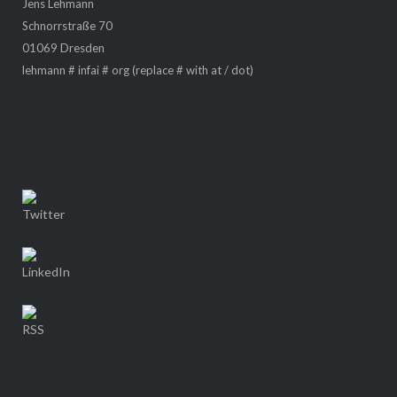
Jens Lehmann
Schnorrstraße 70
01069 Dresden
lehmann # infai # org (replace # with at / dot)