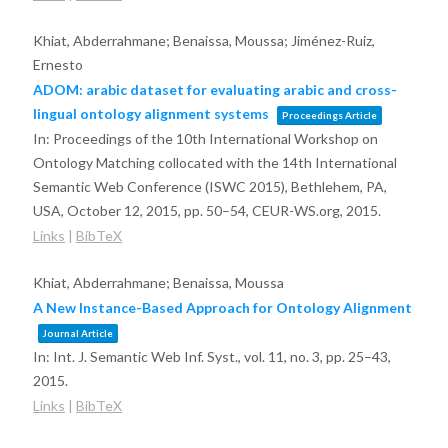
Khiat, Abderrahmane; Benaissa, Moussa; Jiménez-Ruiz,
Ernesto
ADOM: arabic dataset for evaluating arabic and cross-
lingual ontology alignment systems
Proceedings Article
In:
Proceedings of the 10th International Workshop on
Ontology Matching collocated with the 14th International
Semantic Web Conference (ISWC 2015), Bethlehem, PA,
USA, October 12, 2015,
pp. 50–54,
CEUR-WS.org,
2015
.
Links
|
BibTeX
Khiat, Abderrahmane; Benaissa, Moussa
A New Instance-Based Approach for Ontology Alignment
Journal Article
In:
Int. J. Semantic Web Inf. Syst.,
vol. 11,
no. 3,
pp. 25–43,
2015
.
Links
|
BibTeX