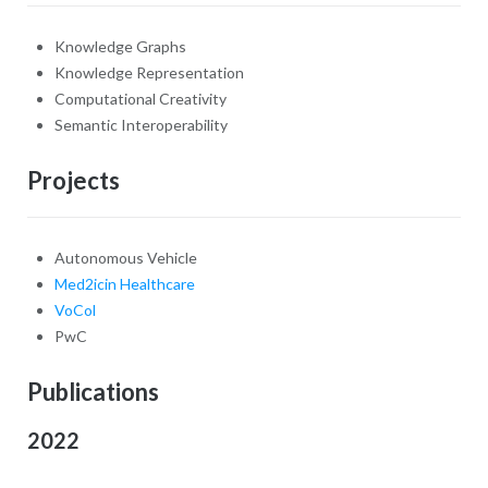
Knowledge Graphs
Knowledge Representation
Computational Creativity
Semantic Interoperability
Projects
Autonomous Vehicle
Med2icin Healthcare
VoCol
PwC
Publications
2022