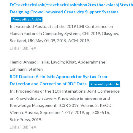
DCtextbackslash(^textbackslashmbox2textbackslash)Stextb
Designing Crowd-powered Creativity Support Systems
Proceedings Article
In:
Extended Abstracts of the 2019 CHI Conference on
Human Factors in Computing Systems, CHI 2019, Glasgow,
Scotland, UK, May 04-09, 2019,
ACM,
2019
.
Links
|
BibTeX
Hemid, Ahmad; Halilaj, Lavdim; Khiat, Abderrahmane;
Lohmann, Steffen
RDF Doctor: A Holistic Approach for Syntax Error
Detection and Correction of RDF Data
Proceedings Article
In:
Proceedings of the 11th International Joint Conference
on Knowledge Discovery, Knowledge Engineering and
Knowledge Management, IC3K 2019, Volume 2: KEOD,
Vienna, Austria, September 17-19, 2019,
pp. 508–516,
ScitePress,
2019
.
Links
|
BibTeX