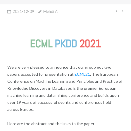
Post
2021-12-09
Mehdi Ali
navig
We are very pleased to announce that our group got two
papers accepted for presentation at
ECML21
. The European
Conference on Machine Learning and Principles and Practice of
Knowledge Discovery in Databases is the premier European
machine learning and data mining conference and builds upon
over 19 years of successful events and conferences held
across Europe.
Here are the abstract and the links to the paper: