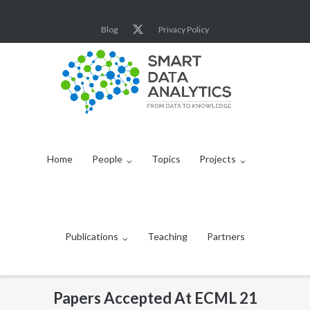
Skip
to
Blog
Privacy Policy
content
Home
People
Topics
Projects
Publications
Teaching
Partners
Papers Accepted At ECML 21