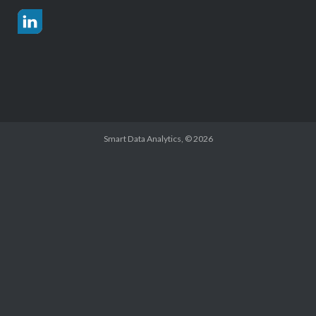
Smart Data Analytics
, © 2026