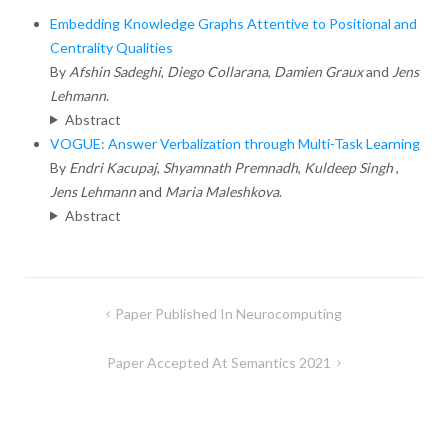
Embedding Knowledge Graphs Attentive to Positional and
Centrality Qualities
By
Afshin Sadeghi
,
Diego Collarana
,
Damien Graux
and
Jens
Lehmann
.
Abstract
VOGUE: Answer Verbalization through Multi-Task Learning
By
Endri Kacupaj
,
Shyamnath Premnadh
,
Kuldeep Singh
,
Jens Lehmann
and
Maria Maleshkova
.
Abstract
Post
Paper Published In Neurocomputing
navigation
Paper Accepted At Semantics 2021