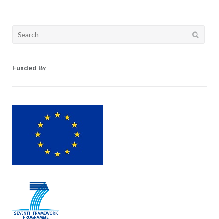
Search
for:
Funded By