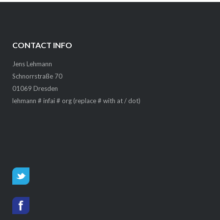
CONTACT INFO
Jens Lehmann
Schnorrstraße 70
01069 Dresden
lehmann # infai # org (replace # with at / dot)