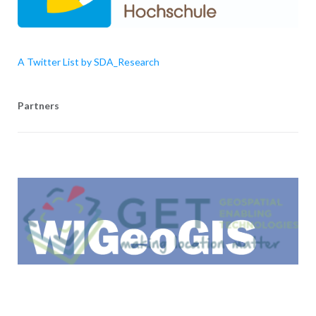
A Twitter List by SDA_Research
Partners