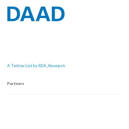
A Twitter List by SDA_Research
Partners