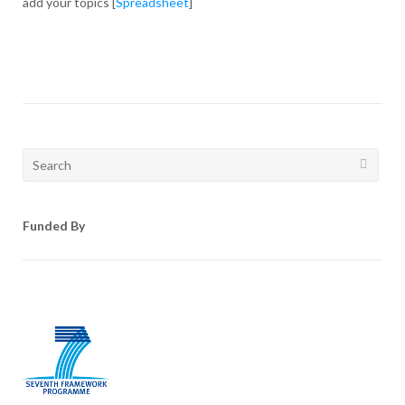
add your topics [
Spreadsheet
]
Search
for:
Funded By