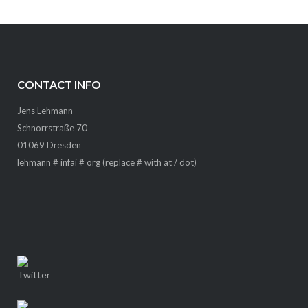
CONTACT INFO
Jens Lehmann
Schnorrstraße 70
01069 Dresden
lehmann # infai # org (replace # with at / dot)