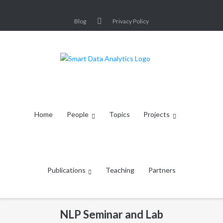
Skip
to
Blog
Privacy Policy
content
Home
People
Topics
Projects
Publications
Teaching
Partners
NLP Seminar and Lab