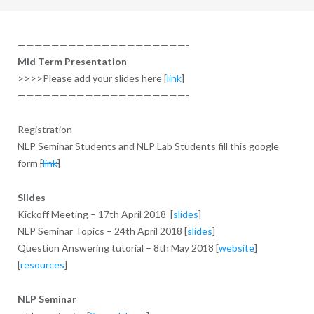
————————————————————-
Mid Term Presentation
>>>>Please add your slides here [
link
]
————————————————————-
Registration
NLP Seminar Students and NLP Lab Students fill this google
form
[
link
]
Slides
Kickoff Meeting – 17th April 2018 [
slides
]
NLP Seminar Topics – 24th April 2018 [
slides
]
Question Answering tutorial – 8th May 2018 [
website
]
[
resources
]
NLP Seminar