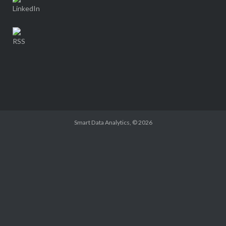
Smart Data Analytics
, © 2026