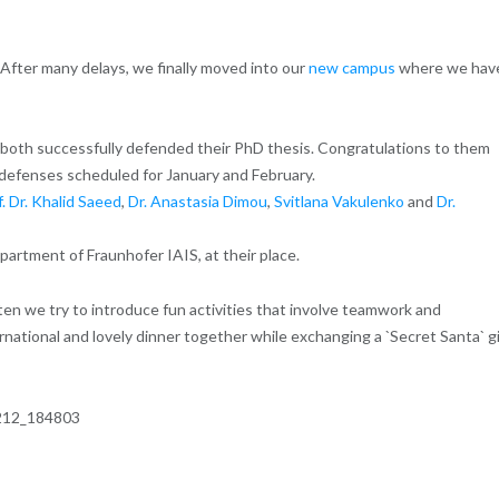
ter many delays, we finally moved into our
new campus
where we hav
 both successfully defended their PhD thesis. Congratulations to them
defenses scheduled for January and February.
f. Dr. Khalid Saeed
,
Dr. Anastasia Dimou
,
Svitlana Vakulenko
and
Dr.
artment of Fraunhofer IAIS, at their place.
ten we try to introduce fun activities that involve teamwork and
rnational and lovely dinner together while exchanging a `Secret Santa` g