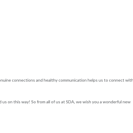
enuine connections and healthy communication helps us to connect with
us on this way! So from all of us at SDA, we wish you a wonderful new