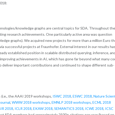
2018:
echnologies/knowledge graphs are central topics for SDA. Throughout th
sting research achievements. One particularly active area was question
edge graphs). We acquired new projects for more than a million Euro th
via successful projects at Fraunhofer. External interest in our results ha
dy established position in scalable distributed querying, inference, an
r-improving achievements in AI, which has gone far beyond what many co
o deliver important contributions and continued to shape different sub-
 (i.e., the AAAI 2019 workshops,
ISWC 2018
,
ESWC 2018
,
Nature Scient
ournal
,
WWW 2018 workshops
,
EMNLP 2018 workshops
,
ECML 2018
IR 2018
,
ICLR 2018
,
EKAW 2018
,
SEMANTiCS 2018
,
ICWE 2018
,
ICSC
at SDA members had approximately 2500+ citations per year (based on