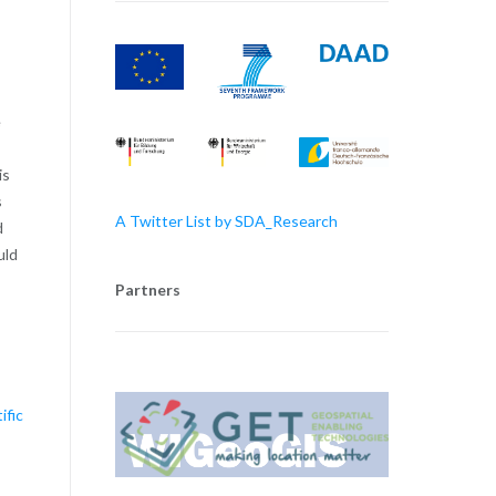
e
is
s
A Twitter List by SDA_Research
d
uld
Partners
ific