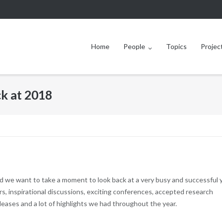
Home
People
Topics
Projec
k at 2018
d we want to take a moment to look back at a very busy and successful 
s, inspirational discussions, exciting conferences, accepted research
eases and a lot of highlights we had throughout the year.