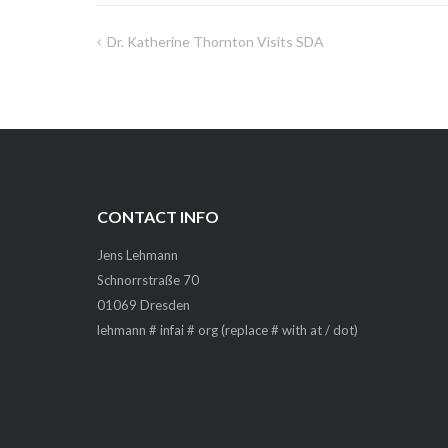
Dr. Katherine Thornton Visits SDA
Post
navigation
CONTACT INFO
Jens Lehmann
Schnorrstraße 70
01069 Dresden
lehmann # infai # org (replace # with at / dot)