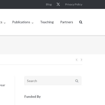
Blog
Privacy Policy
ts
Publications
Teaching
Partners
Post
navigation
Search
for:
year
Funded By