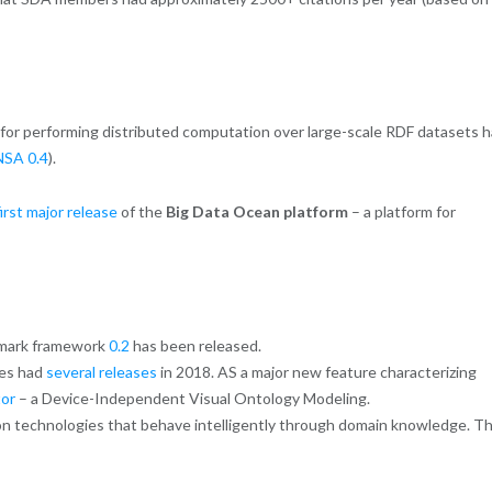
for performing distributed computation over large-scale RDF datasets 
SA 0.4
).
first major release
of the
Big Data Ocean platform
– a platform for
hmark framework
0.2
has been released.
ies had
several releases
in 2018. AS a major new feature characterizing
or
– a Device-Independent Visual Ontology Modeling.
on technologies that behave intelligently through domain knowledge. T