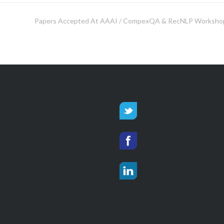
Papers Accepted At AAAI / CompexQA & RecNLP Worksho