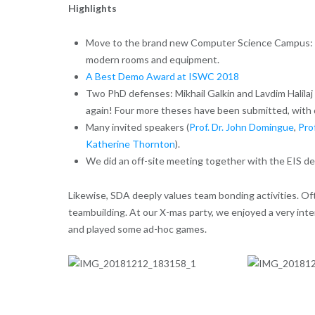
Highlights
Move to the brand new Computer Science Campus: Af
modern rooms and equipment.
A Best Demo Award at ISWC 2018
Two PhD defenses: Mikhail Galkin and Lavdim Halilaj
again! Four more theses have been submitted, with 
Many invited speakers (
Prof. Dr. John Domingue
,
Pro
Katherine Thornton
).
We did an off-site meeting together with the EIS dep
Likewise, SDA deeply values team bonding activities. Of
teambuilding. At our X-mas party, we enjoyed a very inte
and played some ad-hoc games.