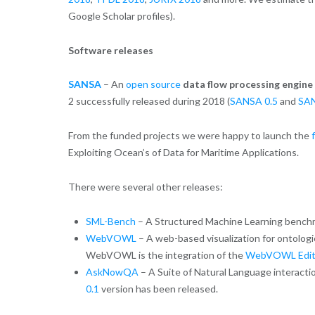
Google Scholar profiles).
Software releases
SANSA
– An
open source
data flow processing engine
2 successfully released during 2018 (
SANSA 0.5
and
SAN
From the funded projects we were happy to launch the
Exploiting Ocean’s of Data for Maritime Applications.
There were several other releases:
SML-Bench
– A Structured Machine Learning benc
WebVOWL
– A web-based visualization for ontolog
WebVOWL is the integration of the
WebVOWL Edit
AskNowQA
– A Suite of Natural Language interacti
0.1
version has been released.