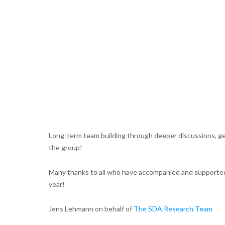
Long-term team building through deeper discussions, g
the group!
Many thanks to all who have accompanied and supported 
year!
Jens Lehmann on behalf of
The SDA Research Team