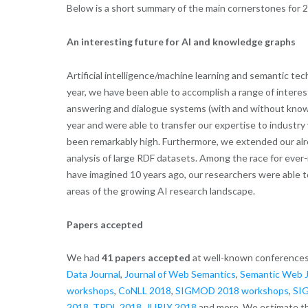
Below is a short summary of the main cornerstones for 
An interesting future for AI and knowledge graphs
Artificial intelligence/machine learning and semantic t
year, we have been able to accomplish a range of intere
answering and dialogue systems (with and without knowl
year and were able to transfer our expertise to industry 
been remarkably high. Furthermore, we extended our alrea
analysis of large RDF datasets. Among the race for eve
have imagined 10 years ago, our researchers were able t
areas of the growing AI research landscape.
Papers accepted
We had
41 papers accepted
at well-known conferences
Data Journal
,
Journal of Web Semantics
,
Semantic Web J
workshops
,
CoNLL 2018
,
SIGMOD 2018 workshops
,
SIG
2018
,
TPDL 2018
,
JURIX 2018
and more. We estimate th