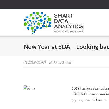
Skip
to
content
New Year at SDA – Looking bac
2019-01-03
JensLehmann
2019 has just started an
2018, full of new member
papers, new software rel